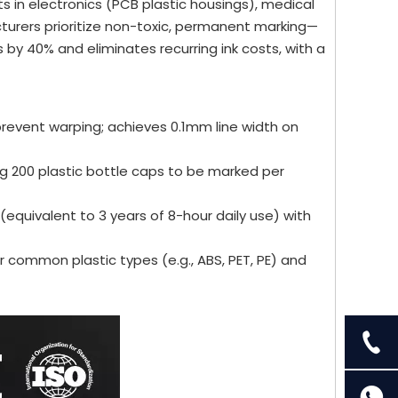
s in electronics (PCB plastic housings), medical
turers prioritize non-toxic, permanent marking—
 by 40% and eliminates recurring ink costs, with a
prevent warping; achieves 0.1mm line width on
200 plastic bottle caps to be marked per
(equivalent to 3 years of 8-hour daily use) with
r common plastic types (e.g., ABS, PET, PE) and