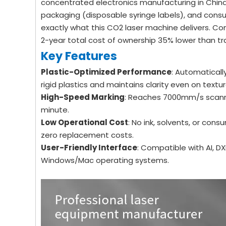
concentrated electronics manufacturing in China, 
packaging (disposable syringe labels), and cons
exactly what this CO2 laser machine delivers. Comp
2-year total cost of ownership 35% lower than tr
Key Features
Plastic-Optimized Performance
: Automaticall
rigid plastics and maintains clarity even on textu
High-Speed Marking
: Reaches 7000mm/s scann
minute.
Low Operational Cost
: No ink, solvents, or con
zero replacement costs.
User-Friendly Interface
: Compatible with AI, D
Windows/Mac operating systems.