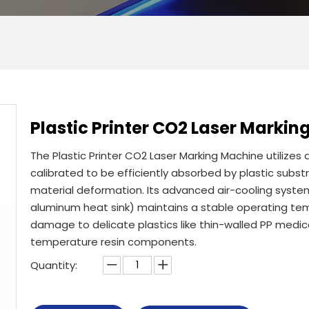
Plastic Printer CO2 Laser Marki
The Plastic Printer CO2 Laser Marking Machine utilizes
calibrated to be efficiently absorbed by plastic subst
material deformation. Its advanced air-cooling syste
aluminum heat sink) maintains a stable operating t
damage to delicate plastics like thin-walled PP medica
temperature resin components.
Quantity: