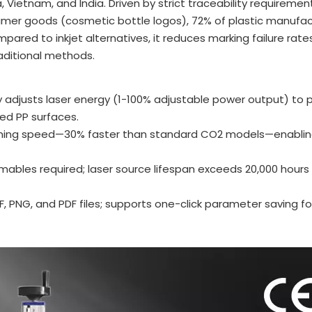
Vietnam, and India. Driven by strict traceability requirement
umer goods (cosmetic bottle logos), 72% of plastic manufac
ared to inkjet alternatives, it reduces marking failure rates
aditional methods.
y adjusts laser energy (1-100% adjustable power output) to 
red PP surfaces.
ing speed—30% faster than standard CO2 models—enabling 
sumables required; laser source lifespan exceeds 20,000 hours 
XF, PNG, and PDF files; supports one-click parameter saving fo