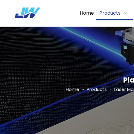
Home
Products
Pl
Home
»
Products
»
Laser Ma