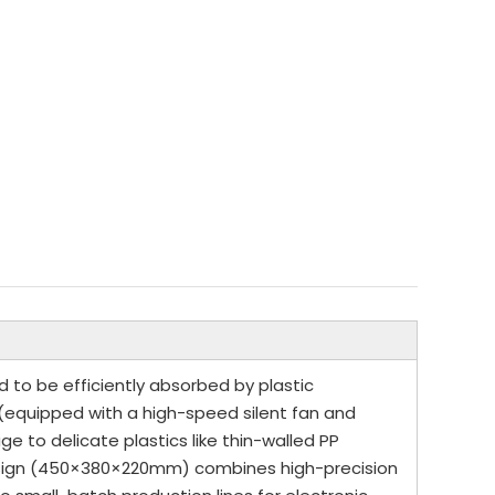
d to be efficiently absorbed by plastic
 (equipped with a high-speed silent fan and
to delicate plastics like thin-walled PP
design (450×380×220mm) combines high-precision