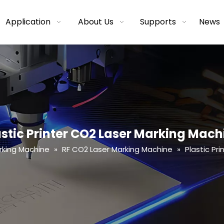
Application
About Us
Supports
News
astic Printer CO2 Laser Marking Mach
rking Machine
»
RF CO2 Laser Marking Machine
»
Plastic Pr