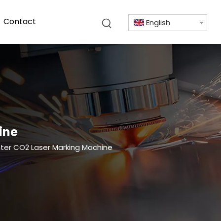
Contact
English
ine
inter CO2 Laser Marking Machine