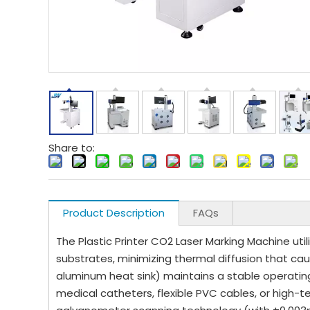
Share to:
Product Description
FAQs
The Plastic Printer CO2 Laser Marking Machine uti
substrates, minimizing thermal diffusion that ca
aluminum heat sink) maintains a stable operatin
medical catheters, flexible PVC cables, or hi