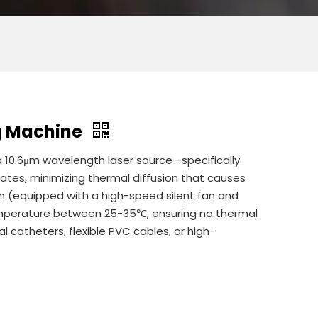
ng Machine
 a 10.6μm wavelength laser source—specifically
rates, minimizing thermal diffusion that causes
m (equipped with a high-speed silent fan and
emperature between 25-35℃, ensuring no thermal
l catheters, flexible PVC cables, or high-