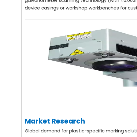
galvanometer scanning technology (with ±0.003mm
device casings or workshop workbenches for cust
Market Research
Global demand for plastic-specific marking solut