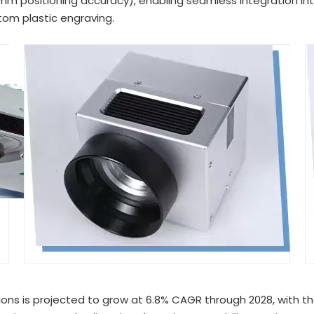
 positioning accuracy), enabling seamless integration into
om plastic engraving.
ions is projected to grow at 6.8% CAGR through 2028, with th