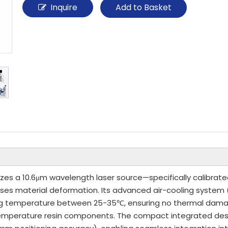
Inquire
Add to Basket
lizes a 10.6μm wavelength laser source—specifically calibrate
uses material deformation. Its advanced air-cooling system
g temperature between 25-35℃, ensuring no thermal damage 
gh-temperature resin components. The compact integrated 