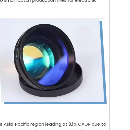
 small-batch production lines for electronic
e Asia-Pacific region leading at 8.1% CAGR due to