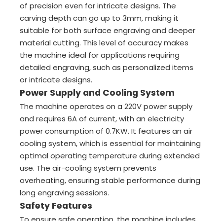
of precision even for intricate designs. The
carving depth can go up to 3mm, making it
suitable for both surface engraving and deeper
material cutting. This level of accuracy makes
the machine ideal for applications requiring
detailed engraving, such as personalized items
or intricate designs.
Power Supply and Cooling System
The machine operates on a 220V power supply
and requires 6A of current, with an electricity
power consumption of 0.7KW. It features an air
cooling system, which is essential for maintaining
optimal operating temperature during extended
use. The air-cooling system prevents
overheating, ensuring stable performance during
long engraving sessions.
Safety Features
To ensure safe operation, the machine includes