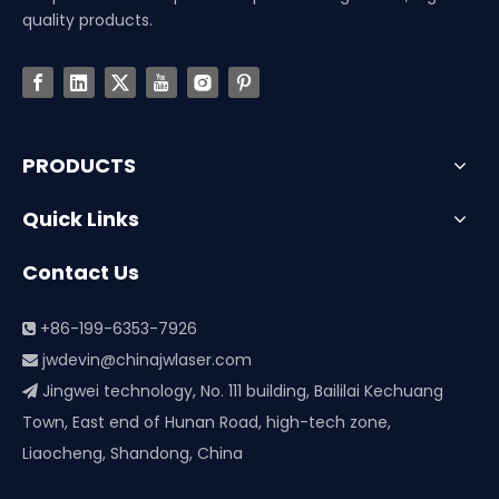
quality products.
PRODUCTS
Quick Links
Contact Us
+86-199-6353-7926

jwdevin@chinajwlaser.com

Jingwei technology, No. 111 building, Baililai Kechuang

Town, East end of Hunan Road, high-tech zone,
Liaocheng, Shandong, China