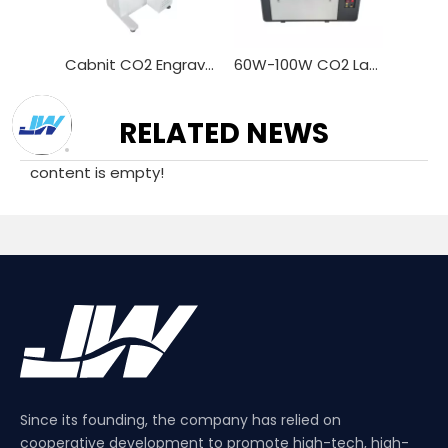
CO2 Laser Engraver Marker With Galvo Scan Head 600X600mm Marking Area 3D Dynamic Focusing Laser Marking
Cabnit CO2 Engraving Marker 30w 40w CO2 Laser Marking Machines for Wood Acrylic Cloth Jeans
60W-100W CO2 Laser Equipment for Precision Marking
RELATED NEWS
content is empty!
Since its founding, the company has relied on
cooperative development to promote high-tech, high-