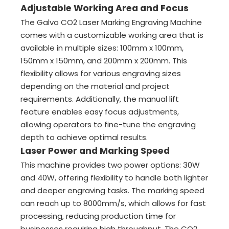
Adjustable Working Area and Focus
The Galvo CO2 Laser Marking Engraving Machine
comes with a customizable working area that is
available in multiple sizes: 100mm x 100mm,
150mm x 150mm, and 200mm x 200mm. This
flexibility allows for various engraving sizes
depending on the material and project
requirements. Additionally, the manual lift
feature enables easy focus adjustments,
allowing operators to fine-tune the engraving
depth to achieve optimal results.
Laser Power and Marking Speed
This machine provides two power options: 30W
and 40W, offering flexibility to handle both lighter
and deeper engraving tasks. The marking speed
can reach up to 8000mm/s, which allows for fast
processing, reducing production time for
businesses requiring high throughput. The CO2