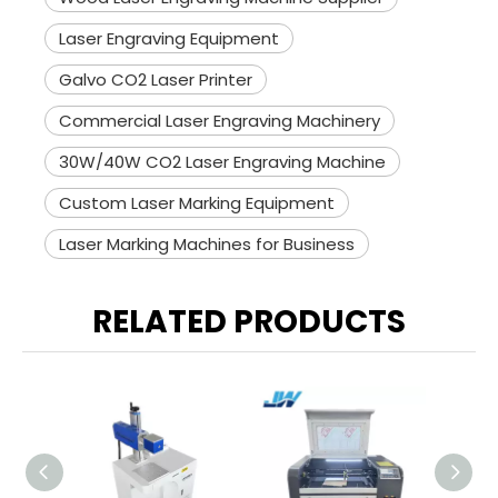
Laser Engraving Equipment
Galvo CO2 Laser Printer
Commercial Laser Engraving Machinery
30W/40W CO2 Laser Engraving Machine
Custom Laser Marking Equipment
Laser Marking Machines for Business
RELATED PRODUCTS