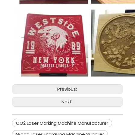
Previous:
Next:
CO2 Laser Marking Machine Manufacturer
Wood Laser Engraving Machine Supplier