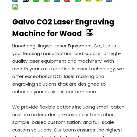
Galvo CO2 Laser Engraving
Machine for Wood
Liaocheng Jingwei Laser Equipment Co., Ltd. is
your leading manufacturer and supplier of high-
quality laser equipment and machinery. With
over 15 years of expertise in laser technology, we
offer exceptional CO2 laser marking and
engraving solutions that are designed to
enhance your business performance.
We provide flexible options including small-batch
custom orders, design-based customization,
sample-based customization, and full-scale
custom solutions. Our team ensures the highest