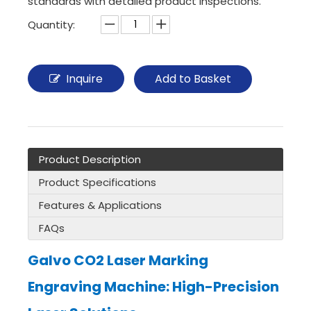
standards with detailed product inspections.
Quantity:
Inquire
Add to Basket
Product Description
Product Specifications
Features & Applications
FAQs
Galvo CO2 Laser Marking
Engraving Machine: High-Precision