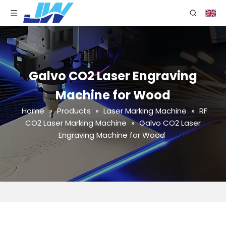
Galvo CO2 Laser Engraving
Machine for Wood
Home
»
Products
»
Laser Marking Machine
»
RF
CO2 Laser Marking Machine
»
Galvo CO2 Laser
Engraving Machine for Wood