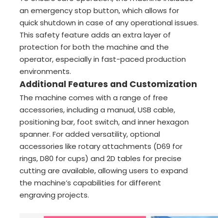
an emergency stop button, which allows for
quick shutdown in case of any operational issues.
This safety feature adds an extra layer of
protection for both the machine and the
operator, especially in fast-paced production
environments.
Additional Features and Customization
The machine comes with a range of free
accessories, including a manual, USB cable,
positioning bar, foot switch, and inner hexagon
spanner. For added versatility, optional
accessories like rotary attachments (D69 for
rings, D80 for cups) and 2D tables for precise
cutting are available, allowing users to expand
the machine’s capabilities for different
engraving projects.