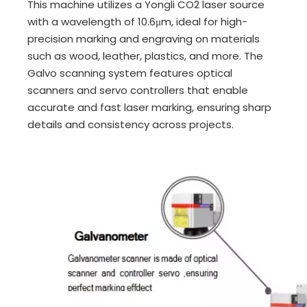
This machine utilizes a Yongli CO2 laser source
with a wavelength of 10.6μm, ideal for high-
precision marking and engraving on materials
such as wood, leather, plastics, and more. The
Galvo scanning system features optical
scanners and servo controllers that enable
accurate and fast laser marking, ensuring sharp
details and consistency across projects.