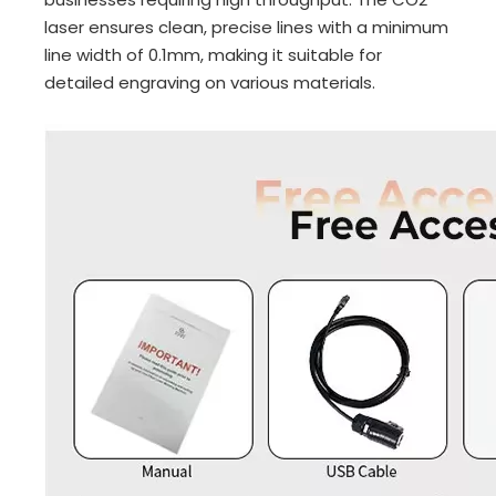
laser ensures clean, precise lines with a minimum
line width of 0.1mm, making it suitable for
detailed engraving on various materials.