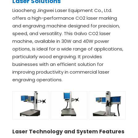
Laser Solutions
Liaocheng Jingwei Laser Equipment Co., Ltd.
offers a high-performance CO2 laser marking
and engraving machine designed for precision,
speed, and versatility. This Galvo CO2 laser
machine, available in 30W and 40W power
options, is ideal for a wide range of applications,
particularly wood engraving. It provides
businesses with an efficient solution for
improving productivity in commercial laser
engraving operations.
Laser Technology and System Features