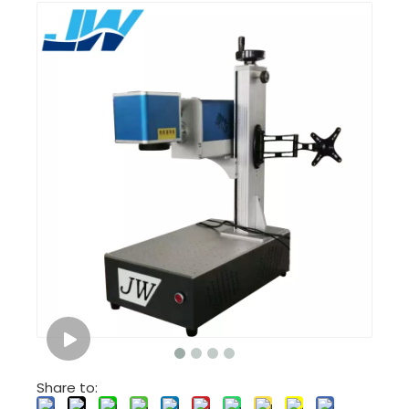
Share to: