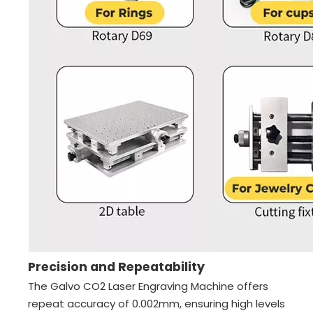
Precision and Repeatability
The Galvo CO2 Laser Engraving Machine offers
repeat accuracy of 0.002mm, ensuring high levels