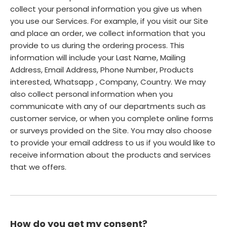
collect your personal information you give us when
you use our Services. For example, if you visit our Site
and place an order, we collect information that you
provide to us during the ordering process. This
information will include your Last Name, Mailing
Address, Email Address, Phone Number, Products
interested, Whatsapp , Company, Country. We may
also collect personal information when you
communicate with any of our departments such as
customer service, or when you complete online forms
or surveys provided on the Site. You may also choose
to provide your email address to us if you would like to
receive information about the products and services
that we offers.
How do you get my consent?