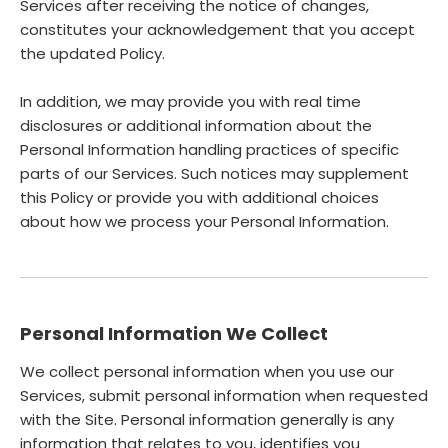
Services after receiving the notice of changes,
constitutes your acknowledgement that you accept
the updated Policy.
In addition, we may provide you with real time
disclosures or additional information about the
Personal Information handling practices of specific
parts of our Services. Such notices may supplement
this Policy or provide you with additional choices
about how we process your Personal Information.
Personal Information We Collect
We collect personal information when you use our
Services, submit personal information when requested
with the Site. Personal information generally is any
information that relates to you, identifies you