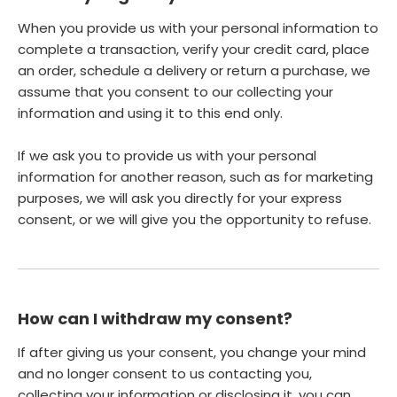
When you provide us with your personal information to
complete a transaction, verify your credit card, place
an order, schedule a delivery or return a purchase, we
assume that you consent to our collecting your
information and using it to this end only.
If we ask you to provide us with your personal
information for another reason, such as for marketing
purposes, we will ask you directly for your express
consent, or we will give you the opportunity to refuse.
How can I withdraw my consent?
If after giving us your consent, you change your mind
and no longer consent to us contacting you,
collecting your information or disclosing it, you can