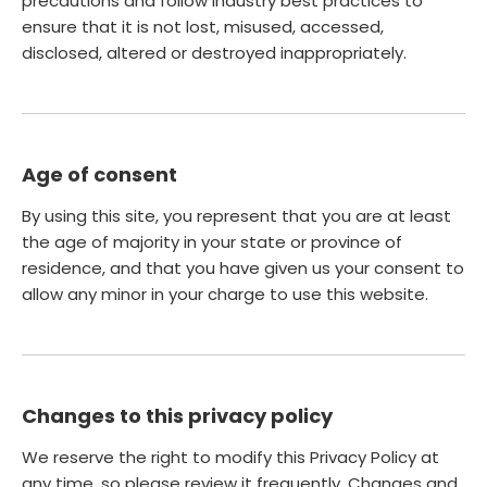
precautions and follow industry best practices to
ensure that it is not lost, misused, accessed,
disclosed, altered or destroyed inappropriately.
Age of consent
By using this site, you represent that you are at least
the age of majority in your state or province of
residence, and that you have given us your consent to
allow any minor in your charge to use this website.
Changes to this privacy policy
We reserve the right to modify this Privacy Policy at
any time, so please review it frequently. Changes and