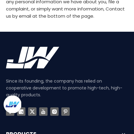
any personal information we have about you, file a
complaint, or simply want more information, Contact
us by email at the bottom of the page.
Since its founding, the company has relied on
cooperative development to promote high-tech, high-
quality products.
PRODUCTS