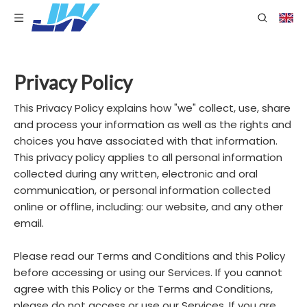
Privacy Policy
This Privacy Policy explains how "we" collect, use, share
and process your information as well as the rights and
choices you have associated with that information.
This privacy policy applies to all personal information
collected during any written, electronic and oral
communication, or personal information collected
online or offline, including: our website, and any other
email.
Please read our Terms and Conditions and this Policy
before accessing or using our Services. If you cannot
agree with this Policy or the Terms and Conditions,
please do not access or use our Services. If you are