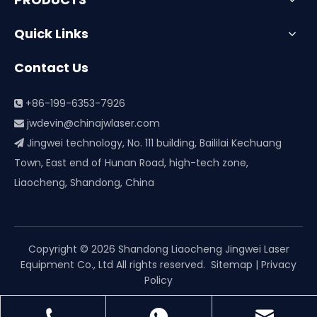
Quick Links
Contact Us
+86-199-6353-7926

jwdevin@chinajwlaser.com

Jingwei technology, No. 111 building, Baililai Kechuang

Town, East end of Hunan Road, high-tech zone,
Liaocheng, Shandong, China
Copyright ©
2026
Shandong Liaocheng Jingwei Laser
Equipment Co., Ltd All rights reserved.
Sitemap
|
Privacy
Policy