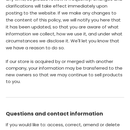
clarifications will take effect immediately upon
posting to the website. If we make any changes to
the content of this policy, we will notify you here that
it has been updated, so that you are aware of what
information we collect, how we use it, and under what
circumstances we disclose it. We'll let you know that
we have a reason to do so.
If our store is acquired by or merged with another
company, your information may be transferred to the
new owners so that we may continue to sell products
to you.
Questions and contact information
If you would like to: access, correct, amend or delete