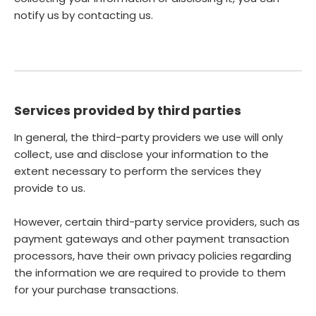
notify us by contacting us.
Services provided by third parties
In general, the third-party providers we use will only
collect, use and disclose your information to the
extent necessary to perform the services they
provide to us.
However, certain third-party service providers, such as
payment gateways and other payment transaction
processors, have their own privacy policies regarding
the information we are required to provide to them
for your purchase transactions.