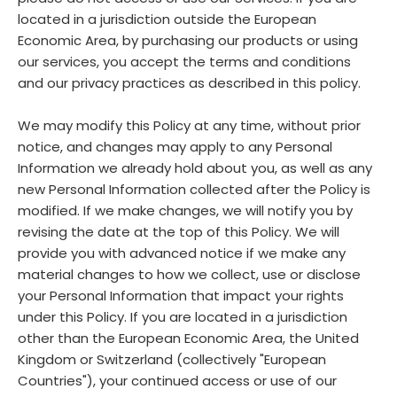
located in a jurisdiction outside the European
Economic Area, by purchasing our products or using
our services, you accept the terms and conditions
and our privacy practices as described in this policy.
We may modify this Policy at any time, without prior
notice, and changes may apply to any Personal
Information we already hold about you, as well as any
new Personal Information collected after the Policy is
modified. If we make changes, we will notify you by
revising the date at the top of this Policy. We will
provide you with advanced notice if we make any
material changes to how we collect, use or disclose
your Personal Information that impact your rights
under this Policy. If you are located in a jurisdiction
other than the European Economic Area, the United
Kingdom or Switzerland (collectively "European
Countries"), your continued access or use of our