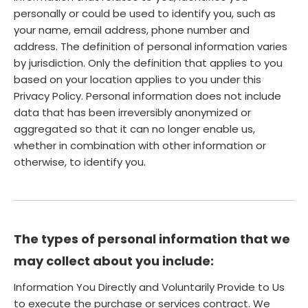
personally or could be used to identify you, such as
your name, email address, phone number and
address. The definition of personal information varies
by jurisdiction. Only the definition that applies to you
based on your location applies to you under this
Privacy Policy. Personal information does not include
data that has been irreversibly anonymized or
aggregated so that it can no longer enable us,
whether in combination with other information or
otherwise, to identify you.
The types of personal information that we
may collect about you include:
Information You Directly and Voluntarily Provide to Us
to execute the purchase or services contract. We