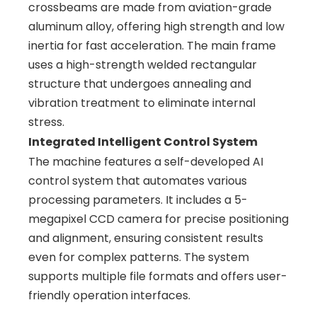
crossbeams are made from aviation-grade
aluminum alloy, offering high strength and low
inertia for fast acceleration. The main frame
uses a high-strength welded rectangular
structure that undergoes annealing and
vibration treatment to eliminate internal
stress.
Integrated Intelligent Control System
The machine features a self-developed AI
control system that automates various
processing parameters. It includes a 5-
megapixel CCD camera for precise positioning
and alignment, ensuring consistent results
even for complex patterns. The system
supports multiple file formats and offers user-
friendly operation interfaces.