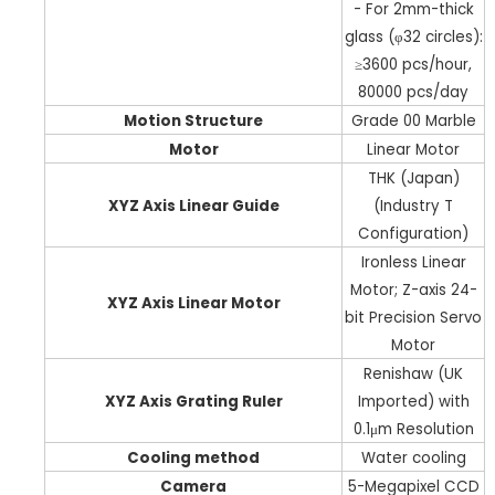
- For 2mm-thick
glass (φ32 circles):
≥3600 pcs/hour,
80000 pcs/day
Motion Structure
Grade 00 Marble
Motor
Linear Motor
THK (Japan)
XYZ Axis Linear Guide
(Industry T
Configuration)
Ironless Linear
Motor; Z-axis 24-
XYZ Axis Linear Motor
bit Precision Servo
Motor
Renishaw (UK
XYZ Axis Grating Ruler
Imported) with
0.1μm Resolution
Cooling method
Water cooling
Camera
5-Megapixel CCD