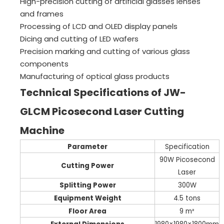
High-precision cutting of artificial glasses lenses
and frames
Processing of LCD and OLED display panels
Dicing and cutting of LED wafers
Precision marking and cutting of various glass
components
Manufacturing of optical glass products
Technical Specifications of JW-
GLCM Picosecond Laser Cutting
Machine
Parameter
Specification
90W Picosecond
Cutting Power
Laser
Splitting Power
300W
Equipment Weight
4.5 tons
Floor Area
9 m²