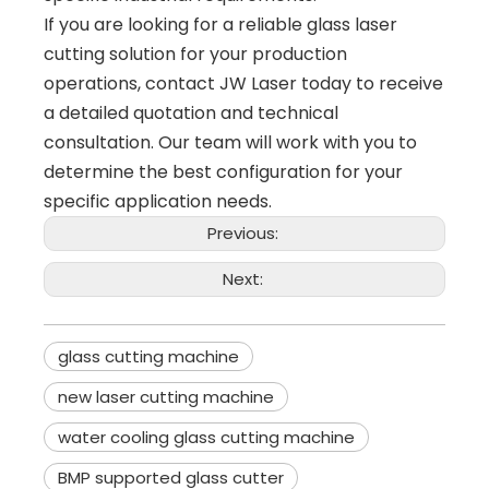
If you are looking for a reliable glass laser
cutting solution for your production
operations, contact JW Laser today to receive
a detailed quotation and technical
consultation. Our team will work with you to
determine the best configuration for your
specific application needs.
Previous:
Next:
glass cutting machine
new laser cutting machine
water cooling glass cutting machine
BMP supported glass cutter