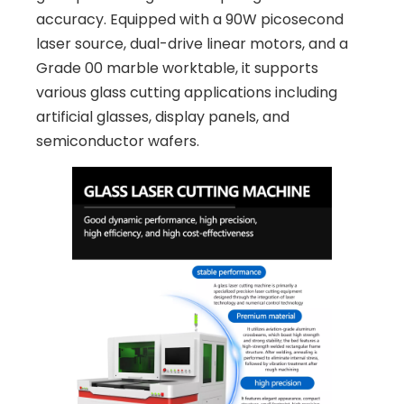
accuracy. Equipped with a 90W picosecond
laser source, dual-drive linear motors, and a
Grade 00 marble worktable, it supports
various glass cutting applications including
artificial glasses, display panels, and
semiconductor wafers.