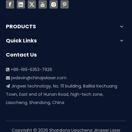
PRODUCTS
Quick Links
Contact Us
+86-199-6353-7926

jwdevin@chinajwlaser.com

Jingwei technology, No. 111 building, Baililai Kechuang

Town, East end of Hunan Road, high-tech zone,
Liaocheng, Shandong, China
Copyright ©
2026
Shandong Liaocheng Jingwei Laser