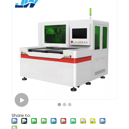
Share to: