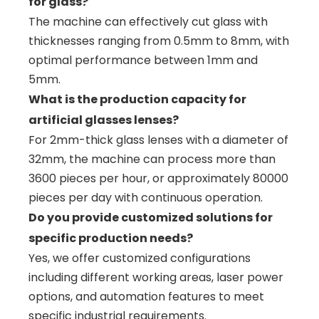
for glass?
The machine can effectively cut glass with
thicknesses ranging from 0.5mm to 8mm, with
optimal performance between 1mm and
5mm.
What is the production capacity for
artificial glasses lenses?
For 2mm-thick glass lenses with a diameter of
32mm, the machine can process more than
3600 pieces per hour, or approximately 80000
pieces per day with continuous operation.
Do you provide customized solutions for
specific production needs?
Yes, we offer customized configurations
including different working areas, laser power
options, and automation features to meet
specific industrial requirements.