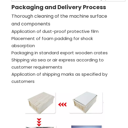
Packaging and Delivery Process
Thorough cleaning of the machine surface
and components
Application of dust-proof protective film
Placement of foam padding for shock
absorption
Packaging in standard export wooden crates
Shipping via sea or air express according to
customer requirements
Application of shipping marks as specified by
customers