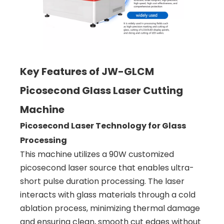
Key Features of JW-GLCM
Picosecond Glass Laser Cutting
Machine
Picosecond Laser Technology for Glass
Processing
This machine utilizes a 90W customized
picosecond laser source that enables ultra-
short pulse duration processing. The laser
interacts with glass materials through a cold
ablation process, minimizing thermal damage
and ensuring clean, smooth cut edges without