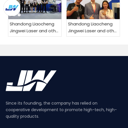
Shandong Liaocheng
Shandong Liaocheng
Jingwei Laser and other
Jingwei Laser and other
products are exported
products are exported
worldwide
worldwide
Since its founding, the company has relied on
cooperative development to promote high-tech, high-
quality products.