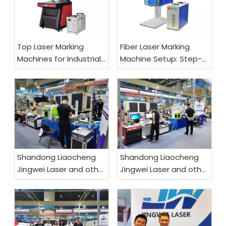
Top Laser Marking
Fiber Laser Marking
Machines for Industrial
Machine Setup: Step-
Use
by-Step Guide
Shandong Liaocheng
Shandong Liaocheng
Jingwei Laser and other
Jingwei Laser and other
products are exported
products are exported
worldwide
worldwide