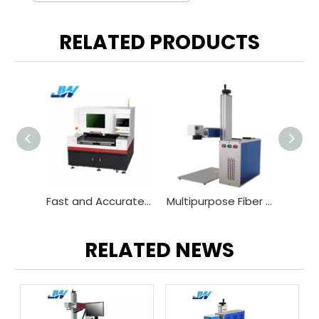
RELATED PRODUCTS
Fast and Accurate Infrared Laser Glass Cutting Machine
Multipurpose Fiber Laser Marking Machine
Portable CO2 Laser Engraver for Wood Leather Acrylic
RELATED NEWS