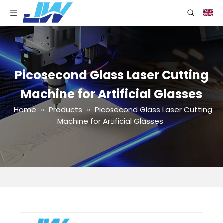
Picosecond Glass Laser Cutting
Machine for Artificial Glasses
Home
»
Products
»
Picosecond Glass Laser Cutting
Machine for Artificial Glasses