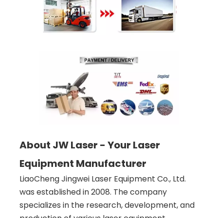
About JW Laser - Your Laser
Equipment Manufacturer
LiaoCheng Jingwei Laser Equipment Co., Ltd.
was established in 2008. The company
specializes in the research, development, and