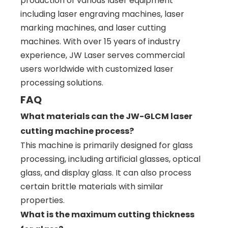
production of various laser equipment
including laser engraving machines, laser
marking machines, and laser cutting
machines. With over 15 years of industry
experience, JW Laser serves commercial
users worldwide with customized laser
processing solutions.
FAQ
What materials can the JW-GLCM laser
cutting machine process?
This machine is primarily designed for glass
processing, including artificial glasses, optical
glass, and display glass. It can also process
certain brittle materials with similar
properties.
What is the maximum cutting thickness