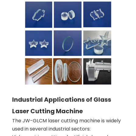
Industrial Applications of Glass
Laser Cutting Machine
The JW-GLCM laser cutting machine is widely
used in several industrial sectors: