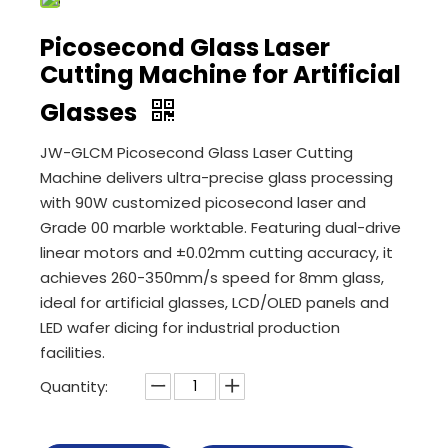
Picosecond Glass Laser
Cutting Machine for Artificial
Glasses
JW-GLCM Picosecond Glass Laser Cutting
Machine delivers ultra-precise glass processing
with 90W customized picosecond laser and
Grade 00 marble worktable. Featuring dual-drive
linear motors and ±0.02mm cutting accuracy, it
achieves 260-350mm/s speed for 8mm glass,
ideal for artificial glasses, LCD/OLED panels and
LED wafer dicing for industrial production
facilities.
Quantity: