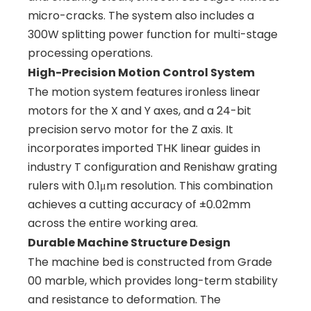
micro-cracks. The system also includes a
300W splitting power function for multi-stage
processing operations.
High-Precision Motion Control System
The motion system features ironless linear
motors for the X and Y axes, and a 24-bit
precision servo motor for the Z axis. It
incorporates imported THK linear guides in
industry T configuration and Renishaw grating
rulers with 0.1μm resolution. This combination
achieves a cutting accuracy of ±0.02mm
across the entire working area.
Durable Machine Structure Design
The machine bed is constructed from Grade
00 marble, which provides long-term stability
and resistance to deformation. The