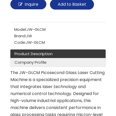
Inquire
Add to Basket
Model:
JW-GLCM
Brand:
JW
Code:
JW-GLCM
Product Description
Company Profile
The JW-GLCM Picosecond Glass Laser Cutting
Machine is a specialized precision equipment
that integrates laser technology and
numerical control technology. Designed for
high-volume industrial applications, this
machine delivers consistent performance in
glass processing tasks requiring micron-level