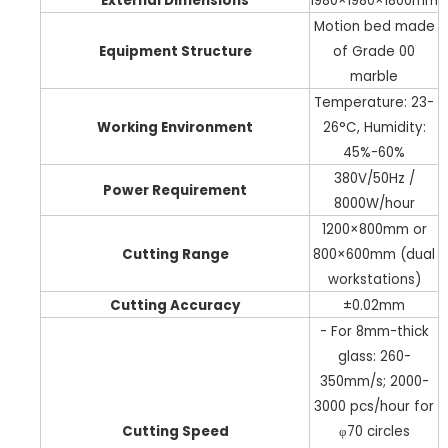
External Dimensions
1980×1980×1800mm
Motion bed made
Equipment Structure
of Grade 00
marble
Temperature: 23-
Working Environment
26°C, Humidity:
45%-60%
380V/50Hz /
Power Requirement
8000W/hour
1200×800mm or
Cutting Range
800×600mm (dual
workstations)
Cutting Accuracy
±0.02mm
- For 8mm-thick
glass: 260-
350mm/s; 2000-
3000 pcs/hour for
Cutting Speed
φ70 circles