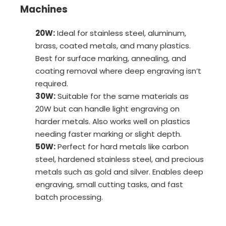
Machines
20W:
Ideal for stainless steel, aluminum,
brass, coated metals, and many plastics.
Best for surface marking, annealing, and
coating removal where deep engraving isn’t
required.
30W:
Suitable for the same materials as
20W but can handle light engraving on
harder metals. Also works well on plastics
needing faster marking or slight depth.
50W:
Perfect for hard metals like carbon
steel, hardened stainless steel, and precious
metals such as gold and silver. Enables deep
engraving, small cutting tasks, and fast
batch processing.