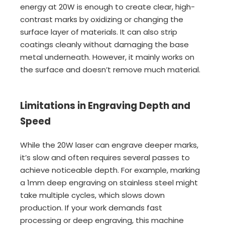
energy at 20W is enough to create clear, high-
contrast marks by oxidizing or changing the
surface layer of materials. It can also strip
coatings cleanly without damaging the base
metal underneath. However, it mainly works on
the surface and doesn’t remove much material.
Limitations in Engraving Depth and
Speed
While the 20W laser can engrave deeper marks,
it’s slow and often requires several passes to
achieve noticeable depth. For example, marking
a 1mm deep engraving on stainless steel might
take multiple cycles, which slows down
production. If your work demands fast
processing or deep engraving, this machine