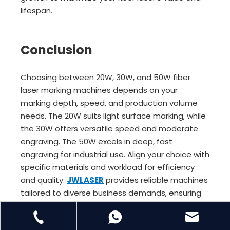
lifespan.
Conclusion
Choosing between 20W, 30W, and 50W fiber
laser marking machines depends on your
marking depth, speed, and production volume
needs. The 20W suits light surface marking, while
the 30W offers versatile speed and moderate
engraving. The 50W excels in deep, fast
engraving for industrial use. Align your choice with
specific materials and workload for efficiency
and quality.
JWLASER
provides reliable machines
tailored to diverse business demands, ensuring
excellent value and long-term performance.