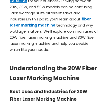
machine
for your business? Picking between
20W, 30W, and 50W models can be confusing.
Each wattage suits different tasks and
industries.In this post, you’ll learn about
fiber
laser marking machine
technology and why
wattage matters. We’ll explore common uses of
20W fiber laser marking machine and 30W fiber
laser marking machine and help you decide
which fits your needs.
Understanding the 20W Fiber
Laser Marking Machine
Best Uses and Industries for 20W
Fiber Laser Marking Machine