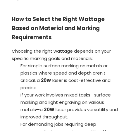
How to Select the Right Wattage
Based on Material and Marking
Requirements
Choosing the right wattage depends on your
specific marking goals and materials:
For simple surface marking on metals or
plastics where speed and depth aren’t
critical, a
20W
laser is cost-effective and
precise.
If your work involves mixed tasks—surface
marking and light engraving on various
metals—a
30W
laser provides versatility and
improved throughput.
For demanding jobs requiring deep