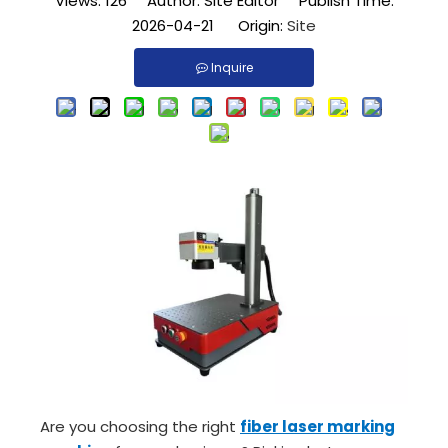
Views:
126
Author: Site Editor Publish Time:
2026-04-21 Origin:
Site
Inquire
Are you choosing the right
fiber laser marking