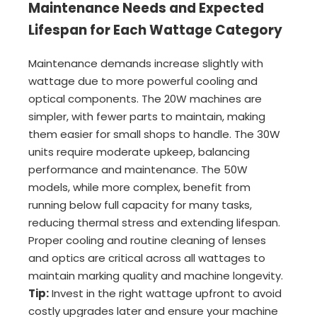
Maintenance Needs and Expected
Lifespan for Each Wattage Category
Maintenance demands increase slightly with
wattage due to more powerful cooling and
optical components. The 20W machines are
simpler, with fewer parts to maintain, making
them easier for small shops to handle. The 30W
units require moderate upkeep, balancing
performance and maintenance. The 50W
models, while more complex, benefit from
running below full capacity for many tasks,
reducing thermal stress and extending lifespan.
Proper cooling and routine cleaning of lenses
and optics are critical across all wattages to
maintain marking quality and machine longevity.
Tip:
Invest in the right wattage upfront to avoid
costly upgrades later and ensure your machine