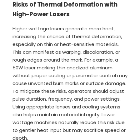
Risks of Thermal Deformation with
High-Power Lasers
Higher wattage lasers generate more heat,
increasing the chance of thermal deformation,
especially on thin or heat-sensitive materials.
This can manifest as warping, discoloration, or
rough edges around the mark. For example, a
50W laser marking thin anodized aluminum
without proper cooling or parameter control may
cause unwanted burn marks or surface damage.
To mitigate these risks, operators should adjust
pulse duration, frequency, and power settings.
Using appropriate lenses and cooling systems
also helps maintain material integrity. Lower
wattage machines naturally reduce this risk due
to gentler heat input but may sacrifice speed or
depth.