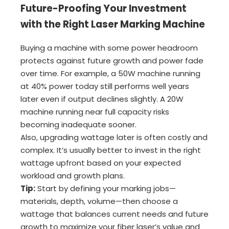
Future-Proofing Your Investment
with the Right Laser Marking Machine
Buying a machine with some power headroom
protects against future growth and power fade
over time. For example, a 50W machine running
at 40% power today still performs well years
later even if output declines slightly. A 20W
machine running near full capacity risks
becoming inadequate sooner.
Also, upgrading wattage later is often costly and
complex. It’s usually better to invest in the right
wattage upfront based on your expected
workload and growth plans.
Tip:
Start by defining your marking jobs—
materials, depth, volume—then choose a
wattage that balances current needs and future
growth to maximize your fiber laser’s value and