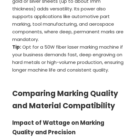
gold or silver sheets (up to about 1mm
thickness) adds versatility. Its power also
supports applications like automotive part
marking, tool manufacturing, and aerospace
components, where deep, permanent marks are
mandatory.
Tip:
Opt for a 50W fiber laser marking machine if
your business demands fast, deep engraving on
hard metals or high-volume production, ensuring
longer machine life and consistent quality.
Comparing Marking Quality
and Material Compatibility
Impact of Wattage on Marking
Quality and Precision