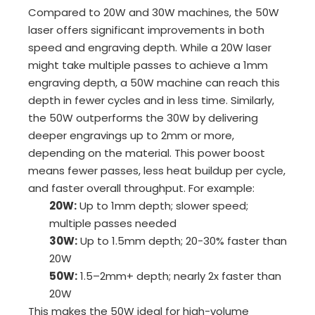
Compared to 20W and 30W machines, the 50W
laser offers significant improvements in both
speed and engraving depth. While a 20W laser
might take multiple passes to achieve a 1mm
engraving depth, a 50W machine can reach this
depth in fewer cycles and in less time. Similarly,
the 50W outperforms the 30W by delivering
deeper engravings up to 2mm or more,
depending on the material. This power boost
means fewer passes, less heat buildup per cycle,
and faster overall throughput. For example:
20W:
Up to 1mm depth; slower speed;
multiple passes needed
30W:
Up to 1.5mm depth; 20-30% faster than
20W
50W:
1.5–2mm+ depth; nearly 2x faster than
20W
This makes the 50W ideal for high-volume