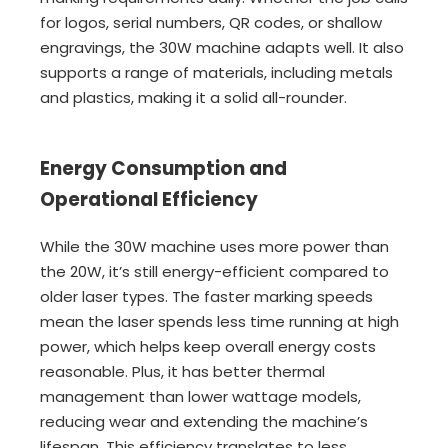
for logos, serial numbers, QR codes, or shallow
engravings, the 30W machine adapts well. It also
supports a range of materials, including metals
and plastics, making it a solid all-rounder.
Energy Consumption and
Operational Efficiency
While the 30W machine uses more power than
the 20W, it’s still energy-efficient compared to
older laser types. The faster marking speeds
mean the laser spends less time running at high
power, which helps keep overall energy costs
reasonable. Plus, it has better thermal
management than lower wattage models,
reducing wear and extending the machine’s
lifespan. This efficiency translates to less