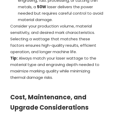
engraving, fast processing, or cutting thin
metals, a
50W
laser delivers the power
needed but requires careful control to avoid
material damage.
Consider your production volume, material
sensitivity, and desired mark characteristics.
Selecting a wattage that matches these
factors ensures high-quality results, efficient
operation, and longer machine life.
Tip:
Always match your laser wattage to the
material type and engraving depth needed to
maximize marking quality while minimizing
thermal damage risks.
Cost, Maintenance, and
Upgrade Considerations