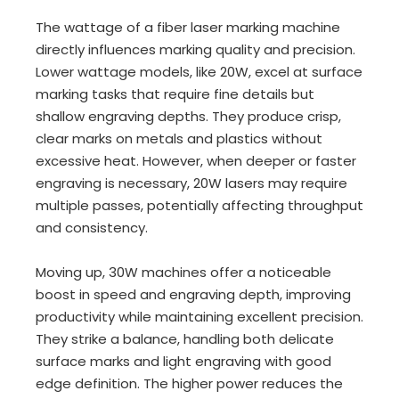
The wattage of a fiber laser marking machine
directly influences marking quality and precision.
Lower wattage models, like 20W, excel at surface
marking tasks that require fine details but
shallow engraving depths. They produce crisp,
clear marks on metals and plastics without
excessive heat. However, when deeper or faster
engraving is necessary, 20W lasers may require
multiple passes, potentially affecting throughput
and consistency.
Moving up, 30W machines offer a noticeable
boost in speed and engraving depth, improving
productivity while maintaining excellent precision.
They strike a balance, handling both delicate
surface marks and light engraving with good
edge definition. The higher power reduces the