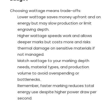
Choosing wattage means trade-offs:
Lower wattage saves money upfront and on
energy but may slow production or limit
engraving depth.
Higher wattage speeds work and allows
deeper marks but costs more and risks
thermal damage on sensitive materials if
not managed.
Match wattage to your marking depth
needs, material types, and production
volume to avoid overspending or
bottlenecks.
Remember, faster marking reduces total
energy use despite higher power draw per
second.