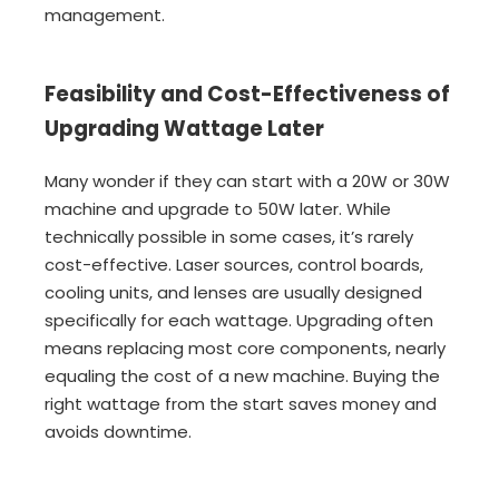
management.
Feasibility and Cost-Effectiveness of
Upgrading Wattage Later
Many wonder if they can start with a 20W or 30W
machine and upgrade to 50W later. While
technically possible in some cases, it’s rarely
cost-effective. Laser sources, control boards,
cooling units, and lenses are usually designed
specifically for each wattage. Upgrading often
means replacing most core components, nearly
equaling the cost of a new machine. Buying the
right wattage from the start saves money and
avoids downtime.