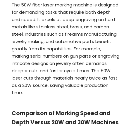
The 50W fiber laser marking machine is designed
for demanding tasks that require both depth
and speed. It excels at deep engraving on hard
metals like stainless steel, brass, and carbon
steel. Industries such as firearms manufacturing,
jewelry making, and automotive parts benefit
greatly from its capabilities. For example,
marking serial numbers on gun parts or engraving
intricate designs on jewelry often demands
deeper cuts and faster cycle times. The 50W
laser cuts through materials nearly twice as fast
as a 20W source, saving valuable production
time.
Comparison of Marking Speed and
Depth Versus 20W and 30W Machines