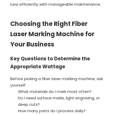
runs efficiently with manageable maintenance.
Choosing the Right Fiber
Laser Marking Machine for
Your Business
Key Questions to Determine the
Appropriate Wattage
Before picking a fiber laser marking machine, ask
yourself:
What materials do I mark most often?
Do I need surface marks, light engraving, or
deep cuts?
How many parts do I process daily?