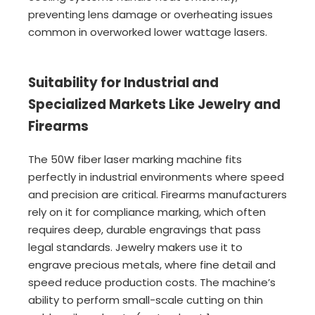
preventing lens damage or overheating issues
common in overworked lower wattage lasers.
Suitability for Industrial and
Specialized Markets Like Jewelry and
Firearms
The 50W fiber laser marking machine fits
perfectly in industrial environments where speed
and precision are critical. Firearms manufacturers
rely on it for compliance marking, which often
requires deep, durable engravings that pass
legal standards. Jewelry makers use it to
engrave precious metals, where fine detail and
speed reduce production costs. The machine’s
ability to perform small-scale cutting on thin