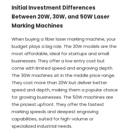
Initial Investment Differences
Between 20W, 30W, and 50W Laser
Marking Machines
When buying a fiber laser marking machine, your
budget plays a big role. The 20W models are the
most affordable, ideal for startups and small
businesses. They offer a low entry cost but
come with limited speed and engraving depth.
The 30W machines sit in the middle price range.
They cost more than 20W but deliver better
speed and depth, making them a popular choice
for growing businesses. The 50W machines are
the priciest upfront. They offer the fastest
marking speeds and deepest engraving
capabilities, suited for high-volume or
specialized industrial needs.