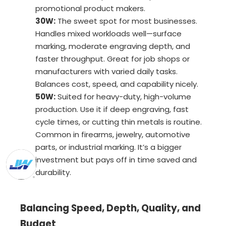
promotional product makers.
30W:
The sweet spot for most businesses.
Handles mixed workloads well—surface
marking, moderate engraving depth, and
faster throughput. Great for job shops or
manufacturers with varied daily tasks.
Balances cost, speed, and capability nicely.
50W:
Suited for heavy-duty, high-volume
production. Use it if deep engraving, fast
cycle times, or cutting thin metals is routine.
Common in firearms, jewelry, automotive
parts, or industrial marking. It’s a bigger
investment but pays off in time saved and
durability.
Balancing Speed, Depth, Quality, and
Budget