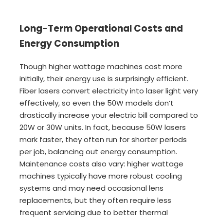
Long-Term Operational Costs and
Energy Consumption
Though higher wattage machines cost more
initially, their energy use is surprisingly efficient.
Fiber lasers convert electricity into laser light very
effectively, so even the 50W models don’t
drastically increase your electric bill compared to
20W or 30W units. In fact, because 50W lasers
mark faster, they often run for shorter periods
per job, balancing out energy consumption.
Maintenance costs also vary: higher wattage
machines typically have more robust cooling
systems and may need occasional lens
replacements, but they often require less
frequent servicing due to better thermal