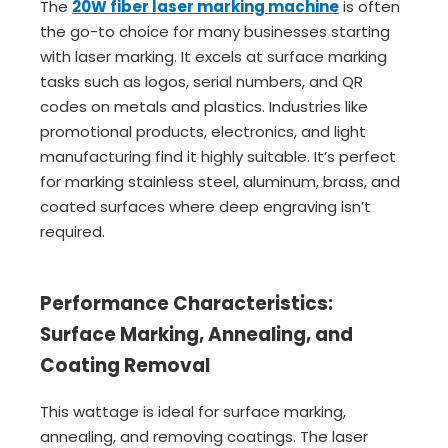
The
20W fiber laser marking machine
is often
the go-to choice for many businesses starting
with laser marking. It excels at surface marking
tasks such as logos, serial numbers, and QR
codes on metals and plastics. Industries like
promotional products, electronics, and light
manufacturing find it highly suitable. It’s perfect
for marking stainless steel, aluminum, brass, and
coated surfaces where deep engraving isn’t
required.
Performance Characteristics:
Surface Marking, Annealing, and
Coating Removal
This wattage is ideal for surface marking,
annealing, and removing coatings. The laser