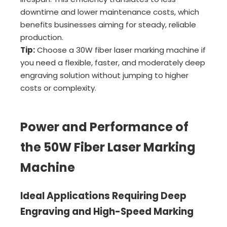
downtime and lower maintenance costs, which
benefits businesses aiming for steady, reliable
production.
Tip:
Choose a 30W fiber laser marking machine if
you need a flexible, faster, and moderately deep
engraving solution without jumping to higher
costs or complexity.
Power and Performance of
the 50W Fiber Laser Marking
Machine
Ideal Applications Requiring Deep
Engraving and High-Speed Marking