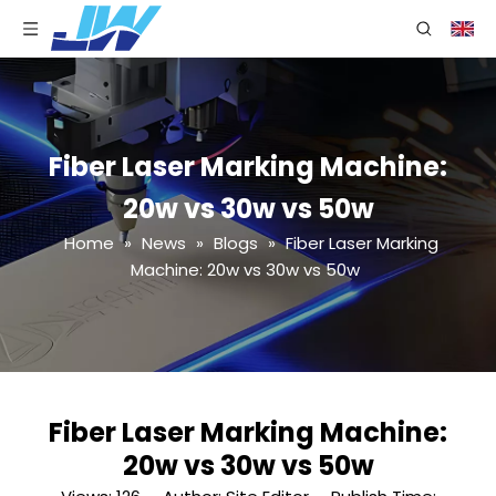
Fiber Laser Marking Machine:
20w vs 30w vs 50w
Home
»
News
»
Blogs
»
Fiber Laser Marking
Machine: 20w vs 30w vs 50w
Fiber Laser Marking Machine:
20w vs 30w vs 50w