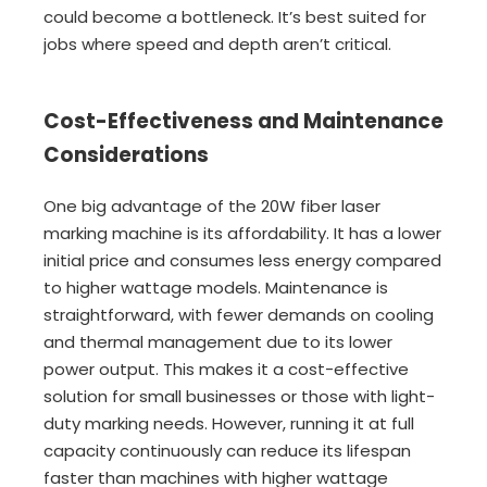
could become a bottleneck. It’s best suited for
jobs where speed and depth aren’t critical.
Cost-Effectiveness and Maintenance
Considerations
One big advantage of the 20W fiber laser
marking machine is its affordability. It has a lower
initial price and consumes less energy compared
to higher wattage models. Maintenance is
straightforward, with fewer demands on cooling
and thermal management due to its lower
power output. This makes it a cost-effective
solution for small businesses or those with light-
duty marking needs. However, running it at full
capacity continuously can reduce its lifespan
faster than machines with higher wattage