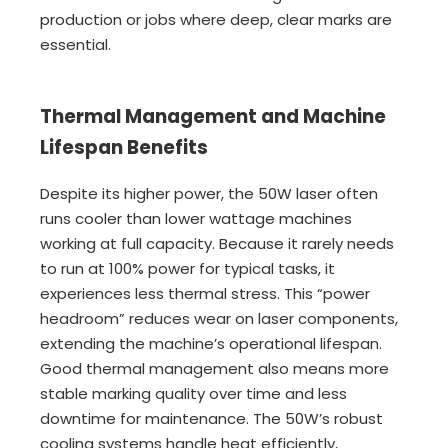
production or jobs where deep, clear marks are
essential.
Thermal Management and Machine
Lifespan Benefits
Despite its higher power, the 50W laser often
runs cooler than lower wattage machines
working at full capacity. Because it rarely needs
to run at 100% power for typical tasks, it
experiences less thermal stress. This “power
headroom” reduces wear on laser components,
extending the machine’s operational lifespan.
Good thermal management also means more
stable marking quality over time and less
downtime for maintenance. The 50W’s robust
cooling systems handle heat efficiently,