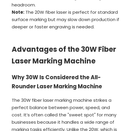
headroom.
Note:
The 20W fiber laser is perfect for standard
surface marking but may slow down production if
deeper or faster engraving is needed.
Advantages of the 30W Fiber
Laser Marking Machine
Why 30W Is Considered the All-
Rounder Laser Marking Machine
The 30W fiber laser marking machine strikes a
perfect balance between power, speed, and
cost. It’s often called the "sweet spot" for many
businesses because it handles a wide range of
marking tasks efficiently. Unlike the 20W, which is