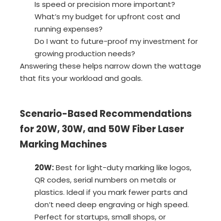
Is speed or precision more important?
What’s my budget for upfront cost and
running expenses?
Do I want to future-proof my investment for
growing production needs?
Answering these helps narrow down the wattage
that fits your workload and goals.
Scenario-Based Recommendations
for 20W, 30W, and 50W Fiber Laser
Marking Machines
20W:
Best for light-duty marking like logos,
QR codes, serial numbers on metals or
plastics. Ideal if you mark fewer parts and
don’t need deep engraving or high speed.
Perfect for startups, small shops, or