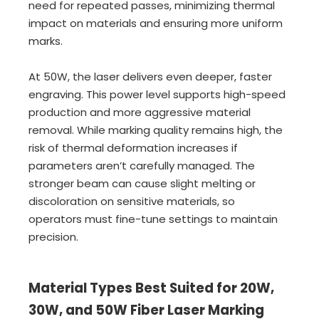
need for repeated passes, minimizing thermal
impact on materials and ensuring more uniform
marks.
At 50W, the laser delivers even deeper, faster
engraving. This power level supports high-speed
production and more aggressive material
removal. While marking quality remains high, the
risk of thermal deformation increases if
parameters aren’t carefully managed. The
stronger beam can cause slight melting or
discoloration on sensitive materials, so
operators must fine-tune settings to maintain
precision.
Material Types Best Suited for 20W,
30W, and 50W Fiber Laser Marking