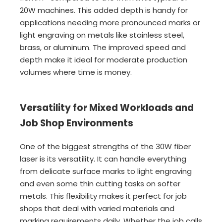
20W machines. This added depth is handy for
applications needing more pronounced marks or
light engraving on metals like stainless steel,
brass, or aluminum. The improved speed and
depth make it ideal for moderate production
volumes where time is money.
Versatility for Mixed Workloads and
Job Shop Environments
One of the biggest strengths of the 30W fiber
laser is its versatility. It can handle everything
from delicate surface marks to light engraving
and even some thin cutting tasks on softer
metals. This flexibility makes it perfect for job
shops that deal with varied materials and
marking requirements daily. Whether the job calls