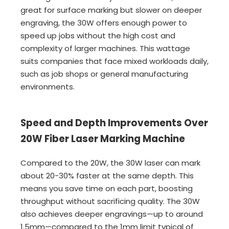
great for surface marking but slower on deeper
engraving, the 30W offers enough power to
speed up jobs without the high cost and
complexity of larger machines. This wattage
suits companies that face mixed workloads daily,
such as job shops or general manufacturing
environments.
Speed and Depth Improvements Over
20W Fiber Laser Marking Machine
Compared to the 20W, the 30W laser can mark
about 20-30% faster at the same depth. This
means you save time on each part, boosting
throughput without sacrificing quality. The 30W
also achieves deeper engravings—up to around
1.5mm—compared to the 1mm limit typical of