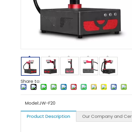
Share to:
Model:
JW-F20
Product Description
Our Company and Cert