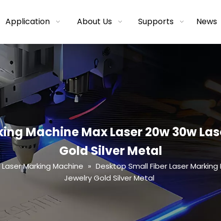
Application
About Us
Supports
News
king Machine Max Laser 20w 30w Las
Gold Silver Metal
r Laser Marking Machine
»
Desktop Small Fiber Laser Marking
Jewelry Gold Silver Metal