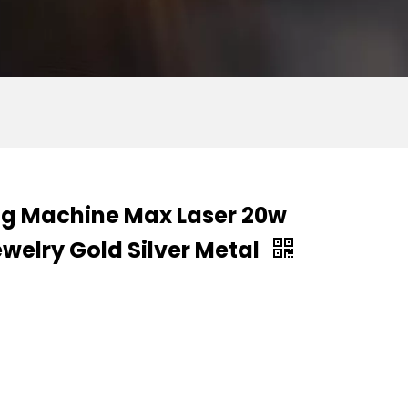
ing Machine Max Laser 20w
welry Gold Silver Metal