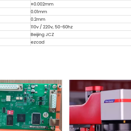
±0.002mm
0.01mm
0.2mm
110v / 220v, 50-60hz
Beijing JCZ
ezcad