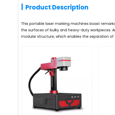
|
Product Description
This portable laser marking machines boast remarkab
the surfaces of bulky and heavy-duty workpieces. A
modular structure, which enables the separation of 