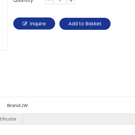
Quantity:
Inquire
Add to Basket
Brand:
JW
ificate