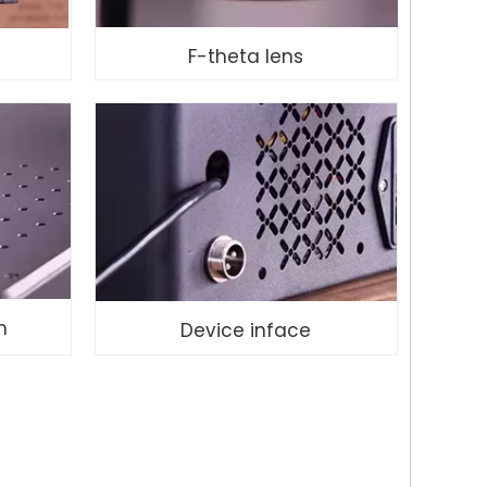
F-theta lens
m
Device inface