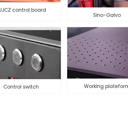
JJCZ control board
Sino-Galvo
Working platefor
Control switch