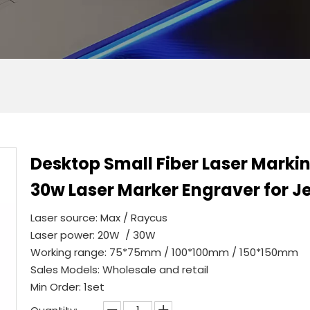
Desktop Small Fiber Laser Mark
30w Laser Marker Engraver for Je
Laser source: Max / Raycus
Laser power: 20W / 30W
Working range: 75*75mm / 100*100mm / 150*150mm
Sales Models: Wholesale and retail
Min Order: 1set