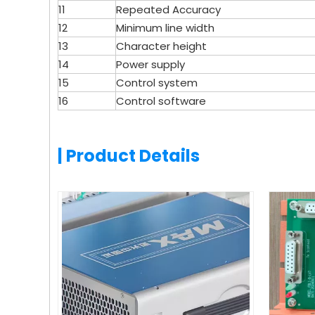
11
Repeated Accuracy
12
Minimum line width
13
Character height
14
Power supply
15
Control system
16
Control software
| Product Details