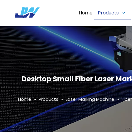
Home
Products
Desktop Small Fiber Laser Mar
Home
»
Products
»
Laser Marking Machine
»
Fibe