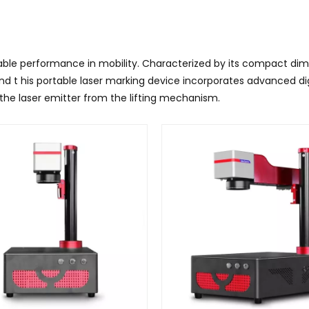
le performance in mobility. Characterized by its compact dimen
nd t
his portable laser marking device incorporates advanced d
the laser emitter from the lifting mechanism.