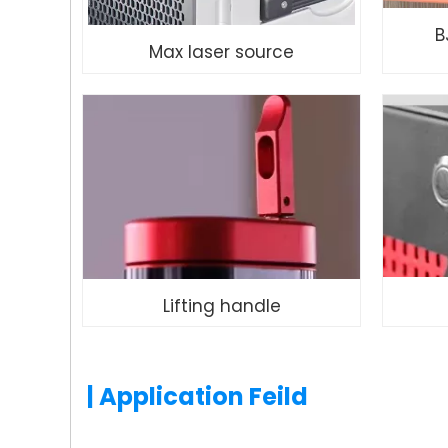
B
Max laser source
Lifting handle
| Application Feild