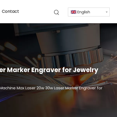
Contact
English
er Marker Engraver for Jewelry
 Machine Max Laser 20w 30w Laser Marker Engraver for