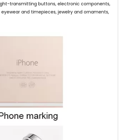
 light-transmitting buttons, electronic components,
ools, eyewear and timepieces, jewelry and ornaments,