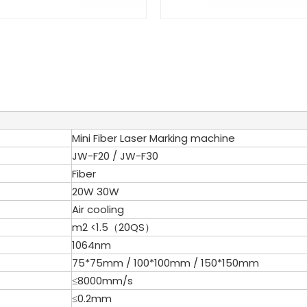
Mini Fiber Laser Marking machine
JW-F20 / JW-F30
Fiber
20W 30W
Air cooling
m2 <1.5（20QS）
1064nm
75*75mm / 100*100mm / 150*150mm
≤8000mm/s
≤0.2mm