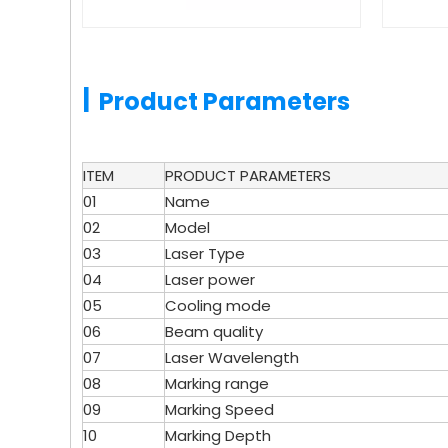
|
Product Parameters
ITEM
PRODUCT PARAMETERS
01
Name
02
Model
03
Laser Type
04
Laser power
05
Cooling mode
06
Beam quality
07
Laser Wavelength
08
Marking range
09
Marking Speed
10
Marking Depth