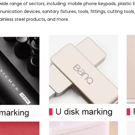
wide range of sectors, including: mobile phone keypads, plastic
munication devices, sanitary fixtures, tools, fittings, cutting t
tainless steel products, and more.