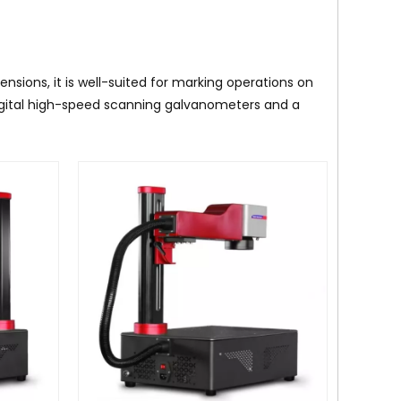
sions, it is well-suited for marking operations on
igital high-speed scanning galvanometers and a