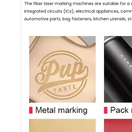
The fiber laser marking machines are suitable for a 
integrated circuits (ICs), electrical appliances, com
automotive parts, bag fasteners, kitchen utensils, s