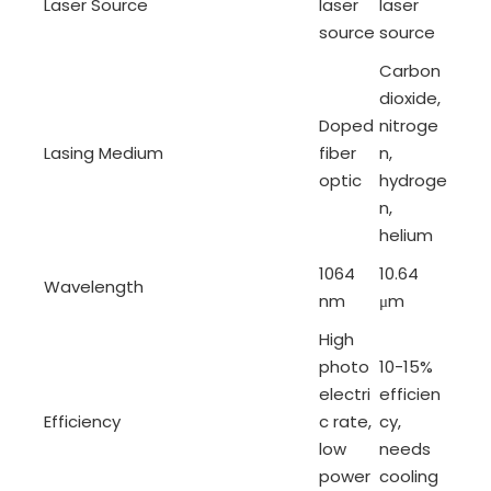
Laser Source
laser
laser
source
source
Carbon
dioxide,
Doped
nitroge
Lasing Medium
fiber
n,
optic
hydroge
n,
helium
1064
10.64
Wavelength
nm
μm
High
photo
10-15%
electri
efficien
Efficiency
c rate,
cy,
low
needs
power
cooling