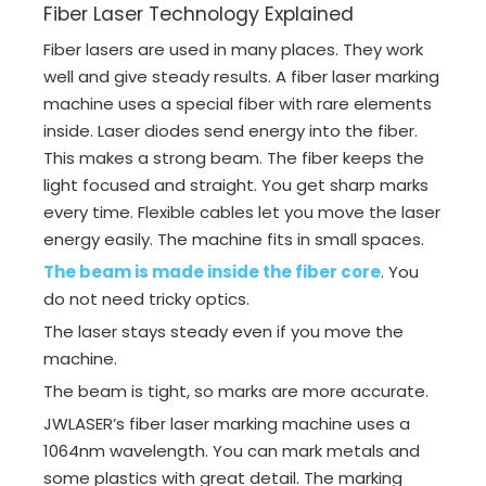
Fiber Laser Technology Explained
Fiber lasers are used in many places. They work
well and give steady results. A fiber laser marking
machine uses a special fiber with rare elements
inside. Laser diodes send energy into the fiber.
This makes a strong beam. The fiber keeps the
light focused and straight. You get sharp marks
every time. Flexible cables let you move the laser
energy easily. The machine fits in small spaces.
The beam is made inside the fiber core
. You
do not need tricky optics.
The laser stays steady even if you move the
machine.
The beam is tight, so marks are more accurate.
JWLASER’s fiber laser marking machine uses a
1064nm wavelength. You can mark metals and
some plastics with great detail. The marking