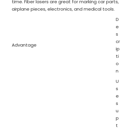
time. Fiber lasers are great for marking car parts,
airplane pieces, electronics, and medical tools.
D
e
s
cr
Advantage
ip
ti
o
n
U
s
e
s
u
p
t