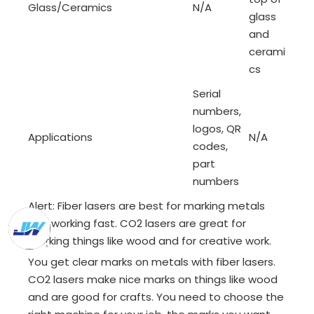
Glass/Ceramics
N/A
glass
and
cerami
cs
Serial
numbers,
logos, QR
Applications
N/A
codes,
part
numbers
Alert: Fiber lasers are best for marking metals
and working fast. CO2 lasers are great for
marking things like wood and for creative work.
You get clear marks on metals with fiber lasers.
CO2 lasers make nice marks on things like wood
and are good for crafts. You need to choose the