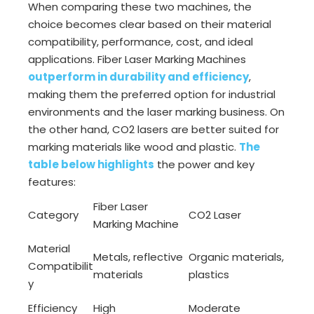
When comparing these two machines, the
choice becomes clear based on their material
compatibility, performance, cost, and ideal
applications. Fiber Laser Marking Machines
outperform in durability and efficiency
,
making them the preferred option for industrial
environments and the laser marking business. On
the other hand, CO2 lasers are better suited for
marking materials like wood and plastic.
The
table below highlights
the power and key
features:
Fiber Laser
Category
CO2 Laser
Marking Machine
Material
Metals, reflective
Organic materials,
Compatibilit
materials
plastics
y
Efficiency
High
Moderate