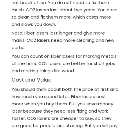
not break often. You do not need to fix them
much. CO2 lasers last about two years. You have
to clean and fix them more, which costs more
and slows you down.
Note: Fiber lasers last longer and give more
marks. CO2 lasers need more cleaning and new
parts.
You can count on fiber lasers for marking metals
all the time. CO2 lasers are better for short jobs
and marking things like wood.
Cost and Value
You should think about both the price at first and
how much you spend later. Fiber lasers cost
more when you buy them. But you save money
later because they need less fixing and work
faster. CO2 lasers are cheaper to buy, so they
are good for people just starting. But you will pay