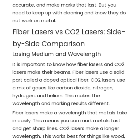
accurate, and make marks that last. But you
need to keep up with cleaning and know they do
not work on metal.
Fiber Lasers vs CO2 Lasers: Side-
by-Side Comparison
Lasing Medium and Wavelength
It is important to know how fiber lasers and CO2
lasers make their beams. Fiber lasers use a solid
part called a doped optical fiber. CO2 lasers use
a mix of gases like carbon dioxide, nitrogen,
hydrogen, and helium. This makes the
wavelength and marking results different.
Fiber lasers make a wavelength that metals take
in easily. This means you can mark metals fast
and get sharp lines. CO2 lasers make a longer
wavelength. This works best for things like wood,