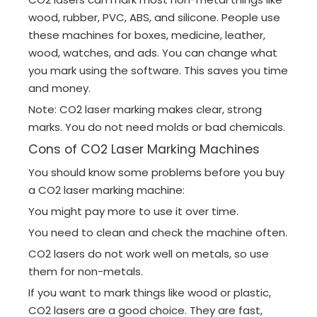
wood, rubber, PVC, ABS, and silicone. People use
these machines for boxes, medicine, leather,
wood, watches, and ads. You can change what
you mark using the software. This saves you time
and money.
Note: CO2 laser marking makes clear, strong
marks. You do not need molds or bad chemicals.
Cons of CO2 Laser Marking Machines
You should know some problems before you buy
a CO2 laser marking machine:
You might pay more to use it over time.
You need to clean and check the machine often.
CO2 lasers do not work well on metals, so use
them for non-metals.
If you want to mark things like wood or plastic,
CO2 lasers are a good choice. They are fast,