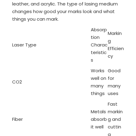
leather, and acrylic. The type of lasing medium
changes how good your marks look and what
things you can mark.
Absorp
Markin
tion
g
Laser Type
Charac
Efficien
teristic
cy
s
Works
Good
well on
for
CO2
many
many
things
uses
Fast
Metals
markin
Fiber
absorb
g and
it well
cuttin
g