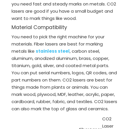
you need fast and steady marks on metals. CO2
lasers are good if you have a small budget and
want to mark things like wood.
Material Compatibility
You need to pick the right machine for your
materials. Fiber lasers are best for marking
metals like
stainless steel
, carbon steel,
aluminum, anodized aluminum, brass, copper,
titanium, gold, silver, and coated metal parts.
You can put serial numbers, logos, QR codes, and
part numbers on them. CO2 lasers are best for
things made from plants or animals. You can
mark wood, plywood, MDF, leather, acrylic, paper,
cardboard, rubber, fabric, and textiles. CO2 lasers
can also mark the top of glass and ceramics.
CO2
Laser