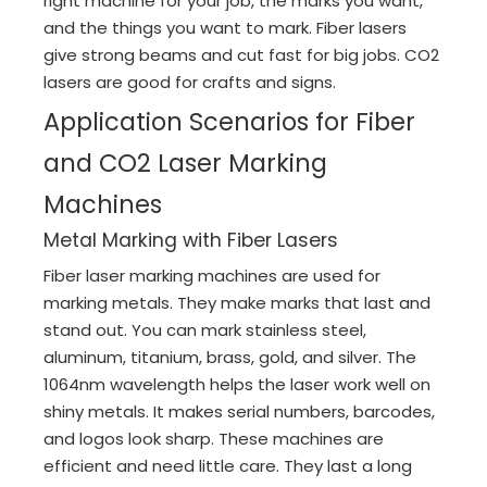
right machine for your job, the marks you want,
and the things you want to mark. Fiber lasers
give strong beams and cut fast for big jobs. CO2
lasers are good for crafts and signs.
Application Scenarios for Fiber
and CO2 Laser Marking
Machines
Metal Marking with Fiber Lasers
Fiber laser marking machines are used for
marking metals. They make marks that last and
stand out. You can mark stainless steel,
aluminum, titanium, brass, gold, and silver. The
1064nm wavelength helps the laser work well on
shiny metals. It makes serial numbers, barcodes,
and logos look sharp. These machines are
efficient and need little care. They last a long