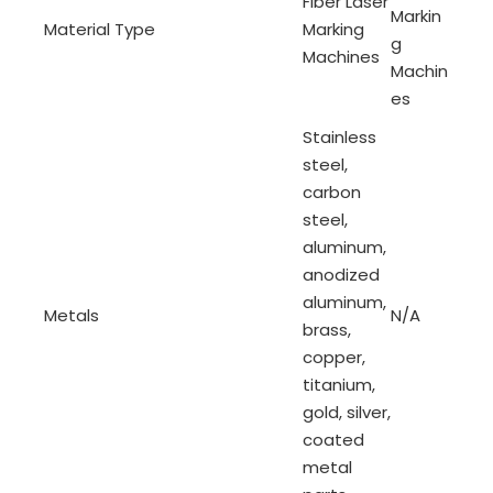
Fiber Laser
Markin
Material Type
Marking
g
Machines
Machin
es
Stainless
steel,
carbon
steel,
aluminum,
anodized
aluminum,
Metals
N/A
brass,
copper,
titanium,
gold, silver,
coated
metal