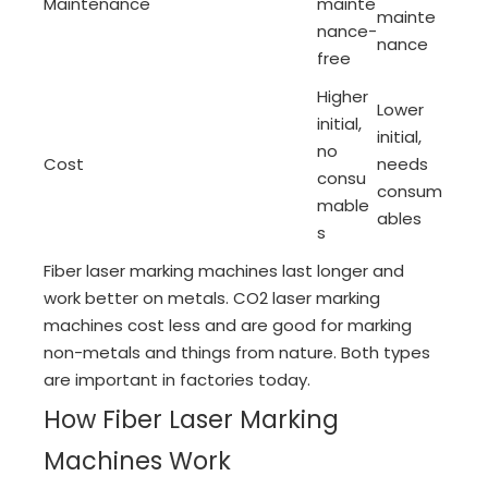
Maintenance
mainte
mainte
nance-
nance
free
Higher
Lower
initial,
initial,
no
Cost
needs
consu
consum
mable
ables
s
Fiber laser marking machines last longer and
work better on metals. CO2 laser marking
machines cost less and are good for marking
non-metals and things from nature. Both types
are important in factories today.
How Fiber Laser Marking
Machines Work