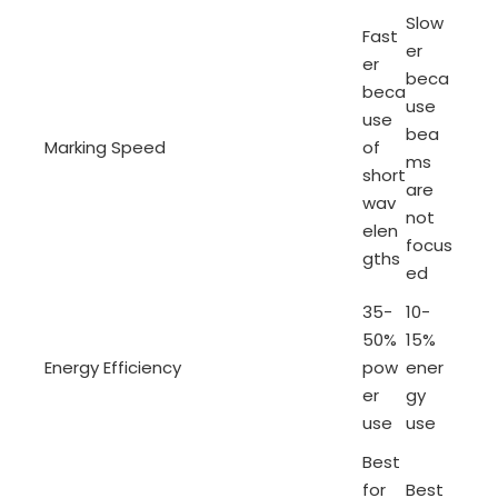
Slow
Fast
er
er
beca
beca
use
use
bea
Marking Speed
of
ms
short
are
wav
not
elen
focus
gths
ed
35-
10-
50%
15%
Energy Efficiency
pow
ener
er
gy
use
use
Best
for
Best