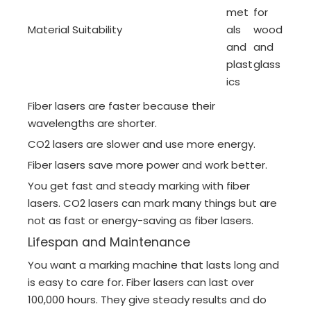
met
for
Material Suitability
als
wood
and
and
plast
glass
ics
Fiber lasers are faster because their
wavelengths are shorter.
CO2 lasers are slower and use more energy.
Fiber lasers save more power and work better.
You get fast and steady marking with fiber
lasers. CO2 lasers can mark many things but are
not as fast or energy-saving as fiber lasers.
Lifespan and Maintenance
You want a marking machine that lasts long and
is easy to care for. Fiber lasers can last over
100,000 hours. They give steady results and do