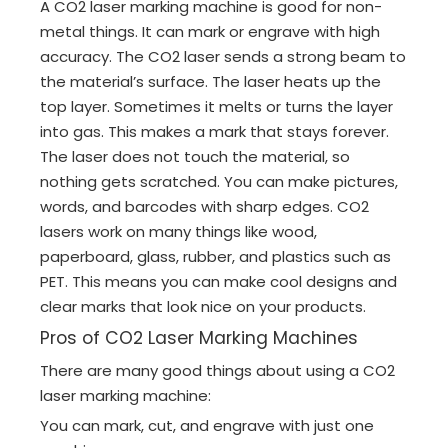
A CO2 laser marking machine is good for non-
metal things. It can mark or engrave with high
accuracy. The CO2 laser sends a strong beam to
the material’s surface. The laser heats up the
top layer. Sometimes it melts or turns the layer
into gas. This makes a mark that stays forever.
The laser does not touch the material, so
nothing gets scratched. You can make pictures,
words, and barcodes with sharp edges. CO2
lasers work on many things like wood,
paperboard, glass, rubber, and plastics such as
PET. This means you can make cool designs and
clear marks that look nice on your products.
Pros of CO2 Laser Marking Machines
There are many good things about using a CO2
laser marking machine:
You can mark, cut, and engrave with just one