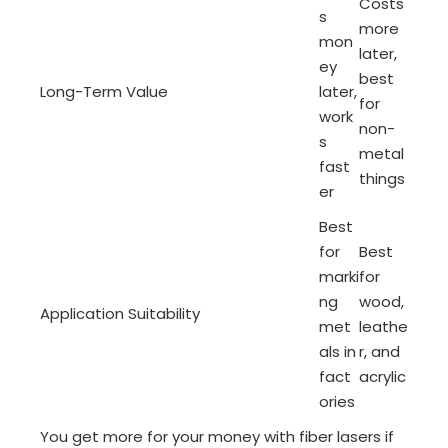
Costs
s
more
mon
later,
ey
best
Long-Term Value
later,
for
work
non-
s
metal
fast
things
er
Best
for
Best
marki
for
ng
wood,
Application Suitability
met
leathe
als in
r, and
fact
acrylic
ories
You get more for your money with fiber lasers if