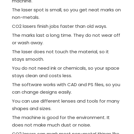
machine.
The laser spot is small, so you get neat marks on
non-metals.
CO2 lasers finish jobs faster than old ways.
The marks last a long time. They do not wear off
or wash away.
The laser does not touch the material, so it
stays smooth.
You do not need ink or chemicals, so your space
stays clean and costs less.
The software works with CAD and PS files, so you
can change designs easily.
You can use different lenses and tools for many
shapes and sizes.
The machine is good for the environment. It
does not make much dust or noise.
CO2 lasers can mark most non-metal things like