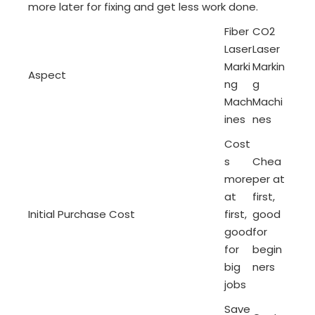
more later for fixing and get less work done.
Fiber
CO2
Laser
Laser
Marki
Markin
Aspect
ng
g
Mach
Machi
ines
nes
Cost
s
Chea
more
per at
at
first,
Initial Purchase Cost
first,
good
good
for
for
begin
big
ners
jobs
Save