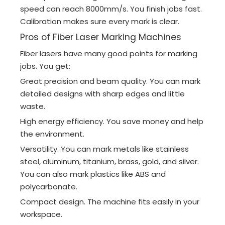
speed can reach 8000mm/s. You finish jobs fast.
Calibration makes sure every mark is clear.
Pros of Fiber Laser Marking Machines
Fiber lasers have many good points for marking
jobs. You get:
Great precision and beam quality. You can mark
detailed designs with sharp edges and little
waste.
High energy efficiency. You save money and help
the environment.
Versatility. You can mark metals like stainless
steel, aluminum, titanium, brass, gold, and silver.
You can also mark plastics like ABS and
polycarbonate.
Compact design. The machine fits easily in your
workspace.