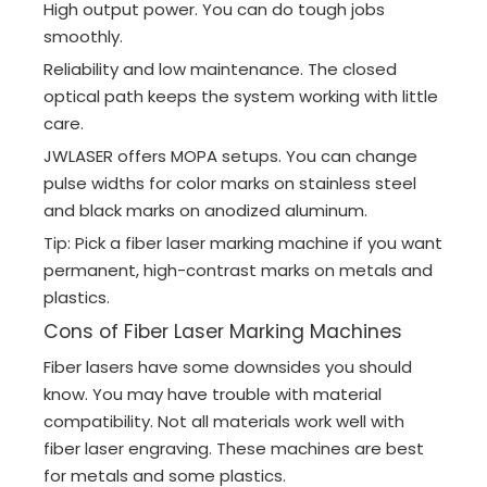
High output power. You can do tough jobs
smoothly.
Reliability and low maintenance. The closed
optical path keeps the system working with little
care.
JWLASER offers MOPA setups. You can change
pulse widths for color marks on stainless steel
and black marks on anodized aluminum.
Tip: Pick a fiber laser marking machine if you want
permanent, high-contrast marks on metals and
plastics.
Cons of Fiber Laser Marking Machines
Fiber lasers have some downsides you should
know. You may have trouble with material
compatibility. Not all materials work well with
fiber laser engraving. These machines are best
for metals and some plastics.