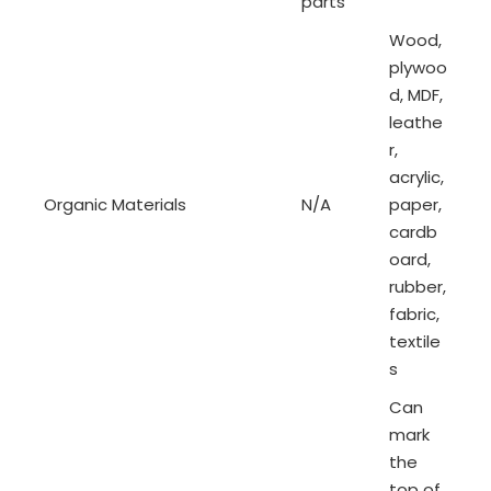
parts
Wood,
plywoo
d, MDF,
leathe
r,
acrylic,
Organic Materials
N/A
paper,
cardb
oard,
rubber,
fabric,
textile
s
Can
mark
the
top of