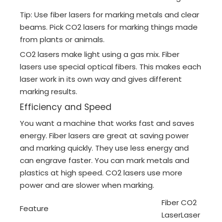
Tip: Use fiber lasers for marking metals and clear
beams. Pick CO2 lasers for marking things made
from plants or animals.
CO2 lasers make light using a gas mix. Fiber
lasers use special optical fibers. This makes each
laser work in its own way and gives different
marking results.
Efficiency and Speed
You want a machine that works fast and saves
energy. Fiber lasers are great at saving power
and marking quickly. They use less energy and
can engrave faster. You can mark metals and
plastics at high speed. CO2 lasers use more
power and are slower when marking.
Fiber
CO2
Feature
Laser
Laser