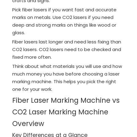
crafts and signs.
Pick fiber lasers if you want fast and accurate
marks on metals. Use CO2 lasers if you need
deep and strong marks on things like wood or
glass.
Fiber lasers last longer and need less fixing than
CO2 lasers. CO2 lasers need to be checked and
fixed more often.
Think about what materials you will use and how
much money you have before choosing a laser
marking machine. This helps you pick the right
one for your work.
Fiber Laser Marking Machine vs
CO2 Laser Marking Machine
Overview
Key Differences at a Glance