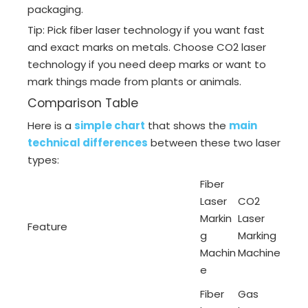
packaging.
Tip: Pick fiber laser technology if you want fast
and exact marks on metals. Choose CO2 laser
technology if you need deep marks or want to
mark things made from plants or animals.
Comparison Table
Here is a
simple chart
that shows the
main
technical differences
between these two laser
types:
Fiber
Laser
CO2
Markin
Laser
Feature
g
Marking
Machin
Machine
e
Fiber
Gas