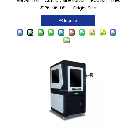
Views:
174
Author: Site Editor Publish Time:
2026-06-08 Origin:
Site
Inquire