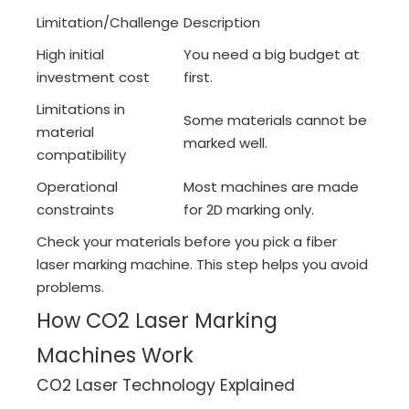
Limitation/Challenge
Description
High initial
You need a big budget at
investment cost
first.
Limitations in
Some materials cannot be
material
marked well.
compatibility
Operational
Most machines are made
constraints
for 2D marking only.
Check your materials before you pick a fiber
laser marking machine. This step helps you avoid
problems.
How CO2 Laser Marking
Machines Work
CO2 Laser Technology Explained