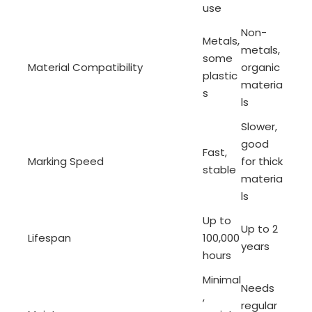
use
Non-
Metals,
metals,
some
Material Compatibility
organic
plastic
materia
s
ls
Slower,
good
Fast,
Marking Speed
for thick
stable
materia
ls
Up to
Up to 2
Lifespan
100,000
years
hours
Minimal
Needs
,
regular