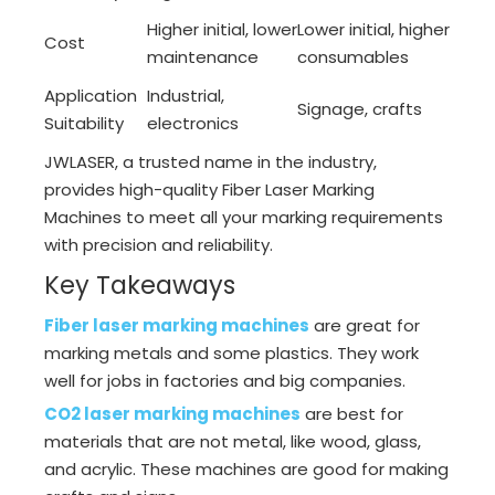
Higher initial, lower
Lower initial, higher
Cost
maintenance
consumables
Application
Industrial,
Signage, crafts
Suitability
electronics
JWLASER, a trusted name in the industry,
provides high-quality Fiber Laser Marking
Machines to meet all your marking requirements
with precision and reliability.
Key Takeaways
Fiber laser marking machines
are great for
marking metals and some plastics. They work
well for jobs in factories and big companies.
CO2 laser marking machines
are best for
materials that are not metal, like wood, glass,
and acrylic. These machines are good for making