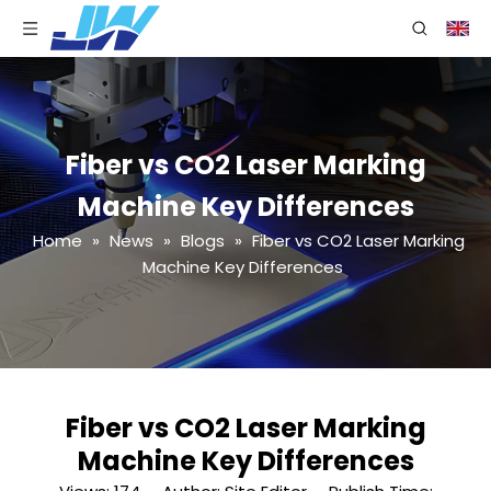
Fiber vs CO2 Laser Marking
Machine Key Differences
Home
»
News
»
Blogs
»
Fiber vs CO2 Laser Marking
Machine Key Differences
Fiber vs CO2 Laser Marking
Machine Key Differences