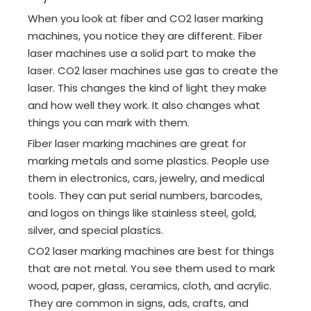
When you look at fiber and CO2 laser marking
machines, you notice they are different. Fiber
laser machines use a solid part to make the
laser. CO2 laser machines use gas to create the
laser. This changes the kind of light they make
and how well they work. It also changes what
things you can mark with them.
Fiber laser marking machines are great for
marking metals and some plastics. People use
them in electronics, cars, jewelry, and medical
tools. They can put serial numbers, barcodes,
and logos on things like stainless steel, gold,
silver, and special plastics.
CO2 laser marking machines are best for things
that are not metal. You see them used to mark
wood, paper, glass, ceramics, cloth, and acrylic.
They are common in signs, ads, crafts, and