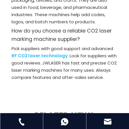
packaging, textiles, and crafts. They are also
used in food, beverage, and pharmaceutical
industries. These machines help add codes,
logos, and batch numbers to products.
How do you choose a reliable CO2 laser
marking machine supplier?
Pick suppliers with good support and advanced
RF CO2 laser technology
. Look for suppliers with
good reviews. JWLASER has fast and precise CO2
laser marking machines for many uses. Always
compare features and after-sales service.
RELATED NEWS