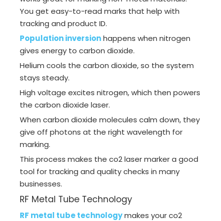
You get easy-to-read marks that help with
tracking and product ID.
Population inversion
happens when nitrogen
gives energy to carbon dioxide.
Helium cools the carbon dioxide, so the system
stays steady.
High voltage excites nitrogen, which then powers
the carbon dioxide laser.
When carbon dioxide molecules calm down, they
give off photons at the right wavelength for
marking.
This process makes the co2 laser marker a good
tool for tracking and quality checks in many
businesses.
RF Metal Tube Technology
RF metal tube technology
makes your co2