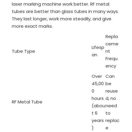
laser marking machine work better. RF metal
tubes are better than glass tubes in many ways.
They last longer, work more steadily, and give
more exact marks.
Repla
ceme
Lifesp
Tube Type
nt
an
Frequ
ency
Over
Can
45,00
be
0
reuse
hours
d, no
RF Metal Tube
(abou
need
t 6
to
years
replac
)
e