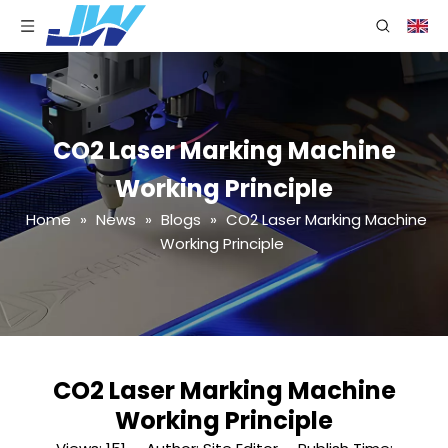
CO2 Laser Marking Machine
Working Principle
Home
»
News
»
Blogs
»
CO2 Laser Marking Machine
Working Principle
CO2 Laser Marking Machine
Working Principle