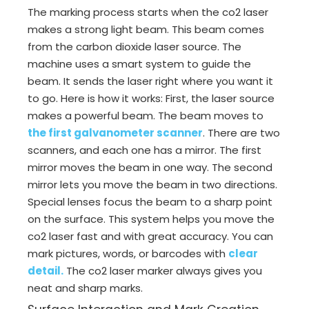
The marking process starts when the co2 laser
makes a strong light beam. This beam comes
from the carbon dioxide laser source. The
machine uses a smart system to guide the
beam. It sends the laser right where you want it
to go. Here is how it works: First, the laser source
makes a powerful beam. The beam moves to
the first galvanometer scanner
. There are two
scanners, and each one has a mirror. The first
mirror moves the beam in one way. The second
mirror lets you move the beam in two directions.
Special lenses focus the beam to a sharp point
on the surface. This system helps you move the
co2 laser fast and with great accuracy. You can
mark pictures, words, or barcodes with
clear
detail
.
The co2 laser marker always gives you
neat and sharp marks.