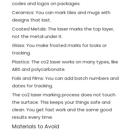
codes and logos on packages.
Ceramics: You can mark tiles and mugs with
designs that last.
Coated Metals: The laser marks the top layer,
not the metal under it.
Glass: You make frosted marks for looks or
tracking.
Plastics: The co2 laser works on many types, like
ABS and polycarbonate.
Foils and Films: You can add batch numbers and
dates for tracking.
The co2 laser marking process does not touch
the surface. This keeps your things safe and
clean. You get fast work and the same good
results every time.
Materials to Avoid