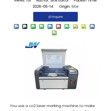
Views:
151
Author: Site Editor Publish Time:
2026-06-14 Origin:
Site
Inquire
You use a co2 laser marking machine to make