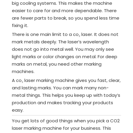
big cooling systems. This makes the machine
easier to care for and more dependable. There
are fewer parts to break, so you spend less time
fixing it.
There is one main limit to a co₂ laser. It does not
mark metals deeply. The laser’s wavelength
does not go into metal well. You may only see
light marks or color changes on metal. For deep
marks on metal, you need other marking
machines.
A co₂ laser marking machine gives you fast, clear,
and lasting marks. You can mark many non-
metal things. This helps you keep up with today’s
production and makes tracking your products
easy.
You get lots of good things when you pick a CO2
laser marking machine for your business. This