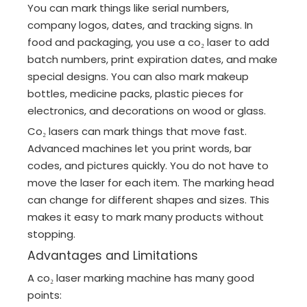
You can mark things like serial numbers,
company logos, dates, and tracking signs. In
food and packaging, you use a co₂ laser to add
batch numbers, print expiration dates, and make
special designs. You can also mark makeup
bottles, medicine packs, plastic pieces for
electronics, and decorations on wood or glass.
Co₂ lasers can mark things that move fast.
Advanced machines let you print words, bar
codes, and pictures quickly. You do not have to
move the laser for each item. The marking head
can change for different shapes and sizes. This
makes it easy to mark many products without
stopping.
Advantages and Limitations
A co₂ laser marking machine has many good
points: