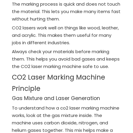
The marking process is quick and does not touch
the material. This lets you make many items fast
without hurting them.
CO2 lasers work well on things like wood, leather,
and acrylic. This makes them useful for many
jobs in different industries.
Always check your materials before marking
them. This helps you avoid bad gases and keeps
the CO2 laser marking machine safe to use.
CO2 Laser Marking Machine
Principle
Gas Mixture and Laser Generation
To understand how a co2 laser marking machine
works, look at the gas mixture inside. The
machine uses carbon dioxide, nitrogen, and
helium gases together. This mix helps make a