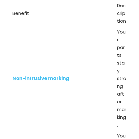
Des
Benefit
crip
tion
You
r
par
ts
sta
y
Non-intrusive marking
stro
ng
aft
er
mar
king
.
You