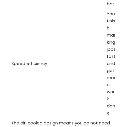
ber.
You
finis
h
mar
king
jobs
fast
Speed efficiency
and
get
mor
e
wor
k
don
e.
The air-cooled design means you do not need