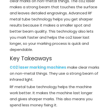
clear marks on non-metal things. The co2 laser
makes a strong beam that touches the surface
and leaves detailed engravings. Advanced RF
metal tube technology helps you get sharper
results because it makes a smaller spot and
better beam quality. This technology also lets
you mark faster and helps the co2 laser last
longer, so your marking process is quick and
dependable.
Key Takeaways
CO2 laser marking machines
make clear marks
on non-metal things. They use a strong beam of
infrared light.
RF metal tube technology helps the machine
work better. It makes the machine last longer
and gives sharper marks. This also means you
spend less money fixing it.