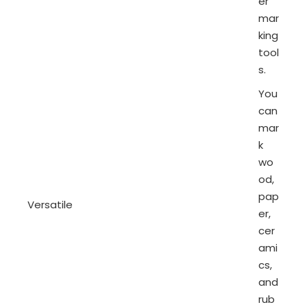
er
mar
king
tool
s.
You
can
mar
k
wo
od,
pap
Versatile
er,
cer
ami
cs,
and
rub