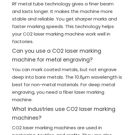
RF metal tube technology gives a finer beam
and lasts longer. It makes the machine more
stable and reliable. You get sharper marks and
faster marking speeds. This technology helps
your CO2 laser marking machine work well in
factories.
Can you use a CO2 laser marking
machine for metal engraving?
You can mark coated metals, but not engrave
deep into bare metals. The 10.6µm wavelength is
best for non-metal materials. For deep metal
engraving, you need a fiber laser marking
machine.
What industries use CO2 laser marking
machines?
CO2 laser marking machines are used in