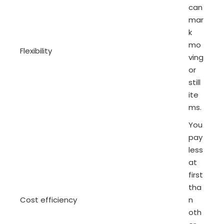
can
mar
k
mo
Flexibility
ving
or
still
ite
ms.
You
pay
less
at
first
tha
Cost efficiency
n
oth