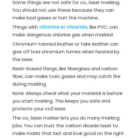
Some things are not safe for co₂ laser marking.
You should not use these because they can
make bad gases or hurt the machine.
Things with
chlorine or chloride
, like PVC, can
make dangerous chlorine gas when marked.
Chromium-tanned leather or fake leather can
give off bad chromium fumes when heated by
the laser.
Resin-based things, like fiberglass and carbon
fiber, can make toxic gases and may catch fire
during marking.
Note: Always check what your material is before
you start marking. This keeps you safe and
protects your co2 laser.
The co₂ laser marker lets you do many marking
jobs. You can trust the carbon dioxide laser to
make marks that last and look good on the right