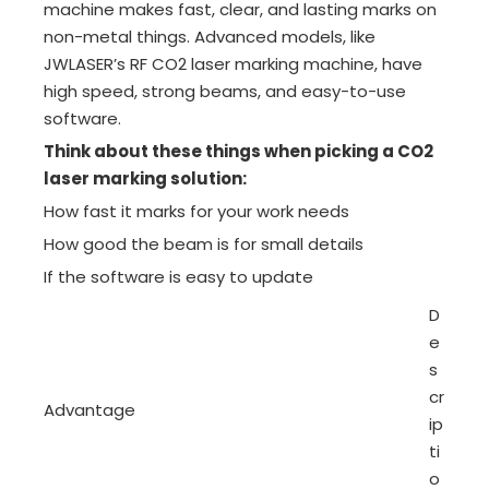
machine makes fast, clear, and lasting marks on
non-metal things. Advanced models, like
JWLASER’s RF CO2 laser marking machine, have
high speed, strong beams, and easy-to-use
software.
Think about these things when picking a CO2
laser marking solution:
How fast it marks for your work needs
How good the beam is for small details
If the software is easy to update
D
e
s
cr
Advantage
ip
ti
o