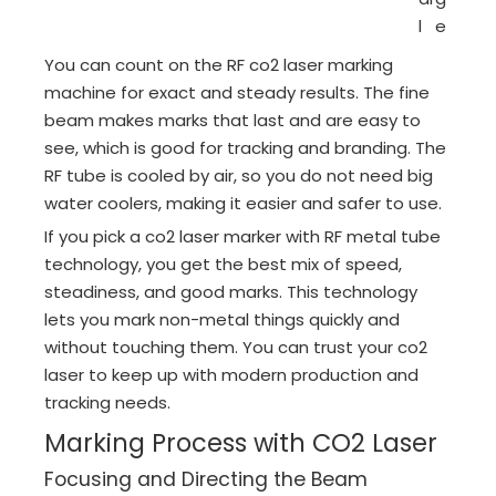
l
e
You can count on the RF co2 laser marking
machine for exact and steady results. The fine
beam makes marks that last and are easy to
see, which is good for tracking and branding. The
RF tube is cooled by air, so you do not need big
water coolers, making it easier and safer to use.
If you pick a co2 laser marker with RF metal tube
technology, you get the best mix of speed,
steadiness, and good marks. This technology
lets you mark non-metal things quickly and
without touching them. You can trust your co2
laser to keep up with modern production and
tracking needs.
Marking Process with CO2 Laser
Focusing and Directing the Beam