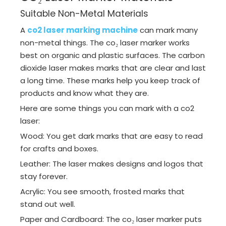
Suitable Non-Metal Materials
A
co2 laser marking machine
can mark many
non-metal things. The co₂ laser marker works
best on organic and plastic surfaces. The carbon
dioxide laser makes marks that are clear and last
a long time. These marks help you keep track of
products and know what they are.
Here are some things you can mark with a co2
laser:
Wood: You get dark marks that are easy to read
for crafts and boxes.
Leather: The laser makes designs and logos that
stay forever.
Acrylic: You see smooth, frosted marks that
stand out well.
Paper and Cardboard: The co₂ laser marker puts