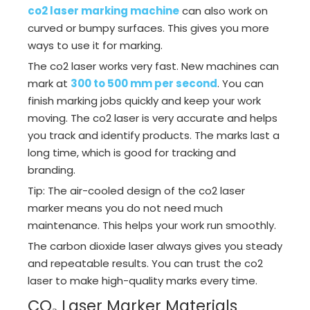
co2 laser marking machine
can also work on
curved or bumpy surfaces. This gives you more
ways to use it for marking.
The co2 laser works very fast. New machines can
mark at
300 to 500 mm per second
. You can
finish marking jobs quickly and keep your work
moving. The co2 laser is very accurate and helps
you track and identify products. The marks last a
long time, which is good for tracking and
branding.
Tip: The air-cooled design of the co2 laser
marker means you do not need much
maintenance. This helps your work run smoothly.
The carbon dioxide laser always gives you steady
and repeatable results. You can trust the co2
laser to make high-quality marks every time.
CO₂ Laser Marker Materials