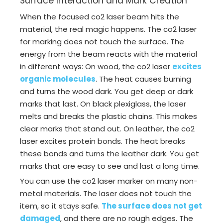
Surface Interaction and Mark Creation
When the focused co2 laser beam hits the
material, the real magic happens. The co2 laser
for marking does not touch the surface. The
energy from the beam reacts with the material
in different ways: On wood, the co2 laser
excites
organic molecules
. The heat causes burning
and turns the wood dark. You get deep or dark
marks that last. On black plexiglass, the laser
melts and breaks the plastic chains. This makes
clear marks that stand out. On leather, the co2
laser excites protein bonds. The heat breaks
these bonds and turns the leather dark. You get
marks that are easy to see and last a long time.
You can use the co2 laser marker on many non-
metal materials. The laser does not touch the
item, so it stays safe.
The surface does not get
damaged
, and there are no rough edges. The