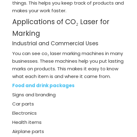
things. This helps you keep track of products and
makes your work faster.
Applications of CO₂ Laser for
Marking
Industrial and Commercial Uses
You can see co₂ laser marking machines in many
businesses. These machines help you put lasting
marks on products. This makes it easy to know
what each item is and where it came from.
Food and drink packages
Signs and branding
Car parts
Electronics
Health items
Airplane parts