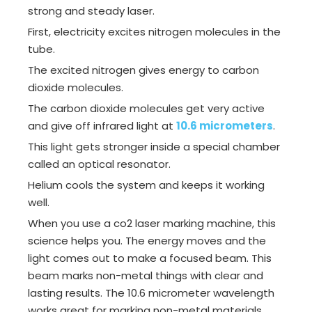
strong and steady laser.
First, electricity excites nitrogen molecules in the
tube.
The excited nitrogen gives energy to carbon
dioxide molecules.
The carbon dioxide molecules get very active
and give off infrared light at
10.6 micrometers
.
This light gets stronger inside a special chamber
called an optical resonator.
Helium cools the system and keeps it working
well.
When you use a co2 laser marking machine, this
science helps you. The energy moves and the
light comes out to make a focused beam. This
beam marks non-metal things with clear and
lasting results. The 10.6 micrometer wavelength
works great for marking non-metal materials.