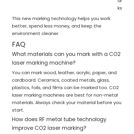
ar
ks
This new marking technology helps you work
better, spend less money, and keep the
environment cleaner.
FAQ
What materials can you mark with a CO2
laser marking machine?
You can mark wood, leather, acrylic, paper, and
cardboard. Ceramics, coated metals, glass,
plastics, foils, and films can be marked too. CO2
laser marking machines are best for non-metal
materials. Always check your material before you
start.
How does RF metal tube technology
improve CO2 laser marking?