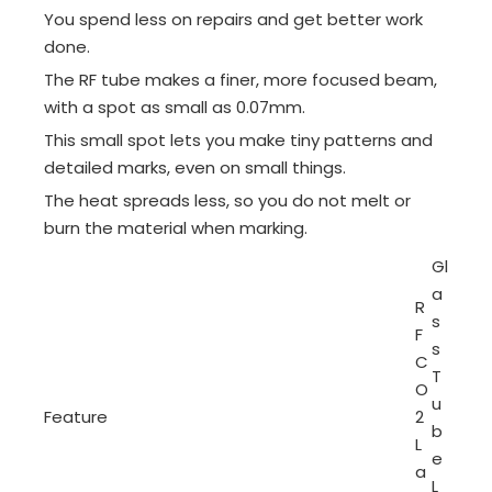
You spend less on repairs and get better work
done.
The RF tube makes a finer, more focused beam,
with a spot as small as 0.07mm.
This small spot lets you make tiny patterns and
detailed marks, even on small things.
The heat spreads less, so you do not melt or
burn the material when marking.
Gl
a
R
s
F
s
C
T
O
u
Feature
2
b
L
e
a
L