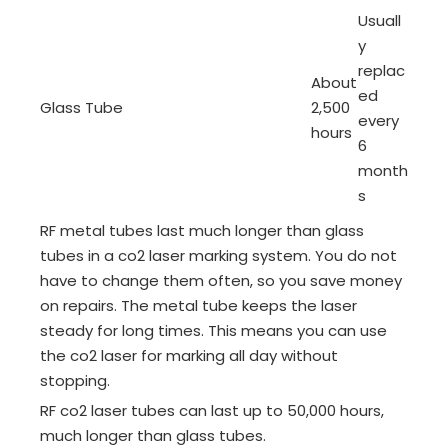
Usuall
y
replac
About
ed
Glass Tube
2,500
every
hours
6
month
s
RF metal tubes last much longer than glass
tubes in a co2 laser marking system. You do not
have to change them often, so you save money
on repairs. The metal tube keeps the laser
steady for long times. This means you can use
the co2 laser for marking all day without
stopping.
RF co2 laser tubes can last up to 50,000 hours,
much longer than glass tubes.